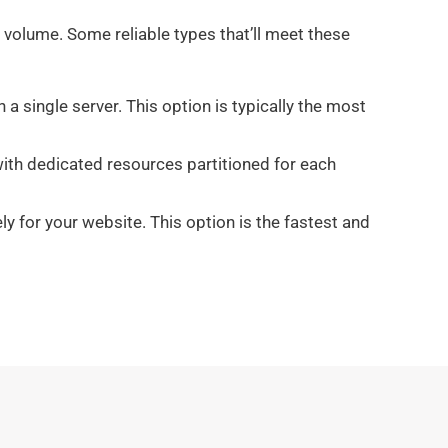
 volume. Some reliable types that’ll meet these
a single server. This option is typically the most
with dedicated resources partitioned for each
y for your website. This option is the fastest and