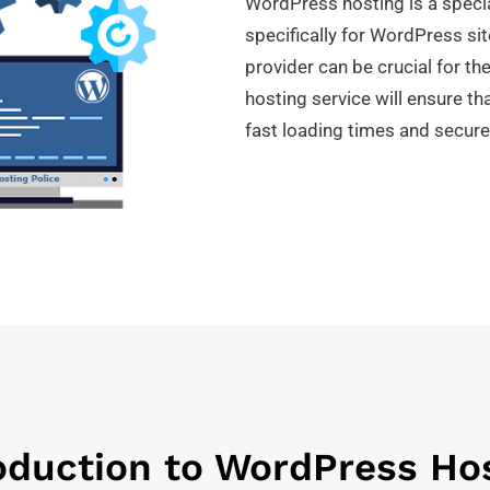
WordPress hosting is a specia
specifically for WordPress si
provider can be crucial for th
hosting service will ensure th
fast loading times and secure
oduction to WordPress Ho