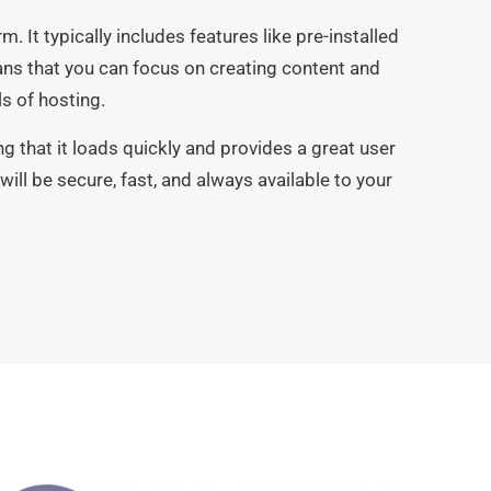
m. It typically includes features like pre-installed
ns that you can focus on creating content and
s of hosting.
 that it loads quickly and provides a great user
will be secure, fast, and always available to your