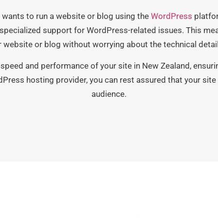
wants to run a website or blog using the
WordPress
platfor
pecialized support for WordPress-related issues. This mea
 website or blog without worrying about the technical detail
speed and performance of your site in New Zealand, ensuring
dPress hosting provider, you can rest assured that your site 
audience.