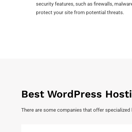
security features, such as firewalls, malwa
protect your site from potential threats.
Best WordPress Hosti
There are some companies that offer specialized 