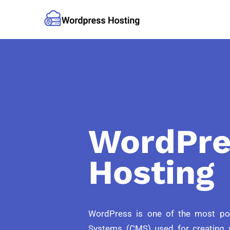
WordPre
Hosting
WordPress is one of the most p
Systems (CMS) used for creating 