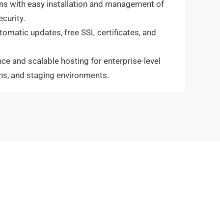
ans with easy installation and management of
curity.
tomatic updates, free SSL certificates, and
e and scalable hosting for enterprise-level
ons, and staging environments.