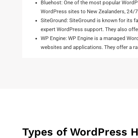
Bluehost: One of the most popular WordPr
WordPress sites to New Zealanders, 24/7 s
SiteGround: SiteGround is known for its fa
expert WordPress support. They also offer
WP Engine: WP Engine is a managed WordPr
websites and applications. They offer a r
Types of WordPress H