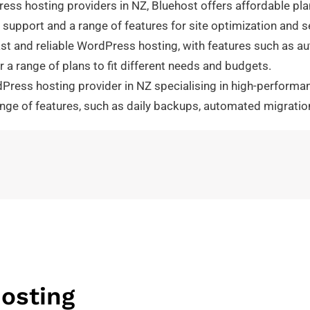
ess hosting providers in NZ, Bluehost offers affordable pl
upport and a range of features for site optimization and se
st and reliable WordPress hosting, with features such as au
 a range of plans to fit different needs and budgets.
ess hosting provider in NZ specialising in high-performanc
ange of features, such as daily backups, automated migrati
osting