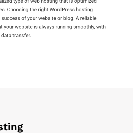
lized type of web hosting that is optimized
tes. Choosing the right WordPress hosting
e success of your website or blog. A reliable
at your website is always running smoothly, with
 data transfer.
sting