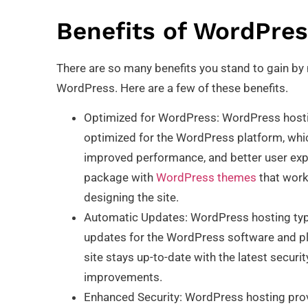
Benefits of WordPres
There are so many benefits you stand to gain b
WordPress. Here are a few of these benefits.
Optimized for WordPress: WordPress hosting
optimized for the WordPress platform, whi
improved performance, and better user exp
package with
WordPress themes
that work
designing the site.
Automatic Updates: WordPress hosting typi
updates for the WordPress software and plu
site stays up-to-date with the latest secur
improvements.
Enhanced Security: WordPress hosting prov