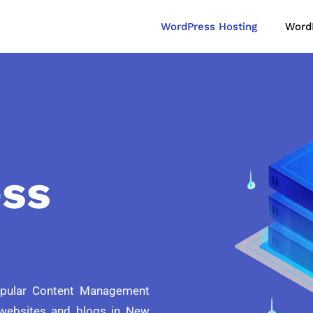
WordPress Hosting
Word
ss
opular Content Management
websites and blogs in New