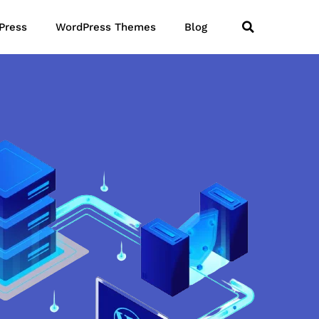
Press
WordPress Themes
Blog