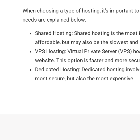
When choosing a type of hosting, it’s important to
needs are explained below.
Shared Hosting: Shared hosting is the most b
affordable, but may also be the slowest and 
VPS Hosting: Virtual Private Server (VPS) ho
website. This option is faster and more secu
Dedicated Hosting: Dedicated hosting involve
most secure, but also the most expensive.