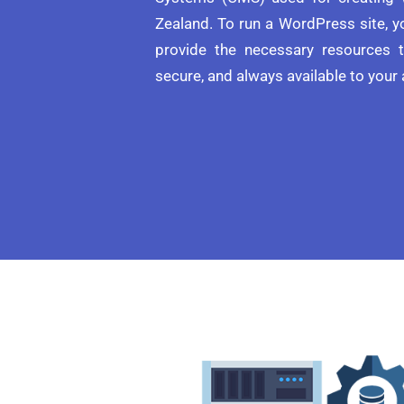
Zealand. To run a WordPress site, 
provide the necessary resources t
secure, and always available to your