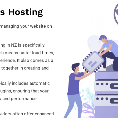
s Hosting
y managing your website on
 in NZ is specifically
ch means faster load times,
erience. It also comes as a
 together in creating and
cally includes automatic
gins, ensuring that your
ity and performance
iders often offer enhanced