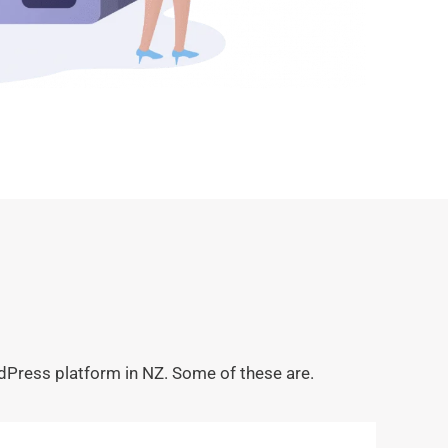
dPress platform in NZ. Some of these are.