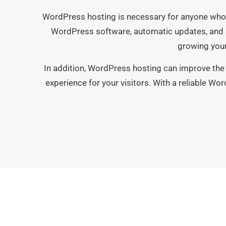
WordPress hosting is necessary for anyone who 
WordPress software, automatic updates, and s
growing your
In addition, WordPress hosting can improve the 
experience for your visitors. With a reliable Wor