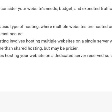
 consider your website’s needs, budget, and expected traffic
asic type of hosting, where multiple websites are hosted on 
least secure.
sting involves hosting multiple websites on a single server 
re than shared hosting, but may be pricier.
s hosting your website on a dedicated server reserved solel