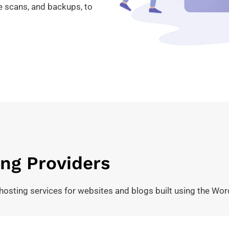
re scans, and backups, to
ng Providers
hosting services for websites and blogs built using the Wor