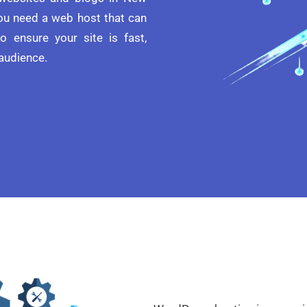
you need a web host that can
o ensure your site is fast,
 audience.