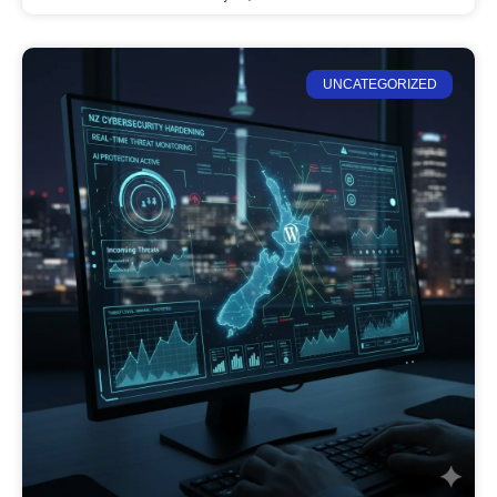
UNCATEGORIZED