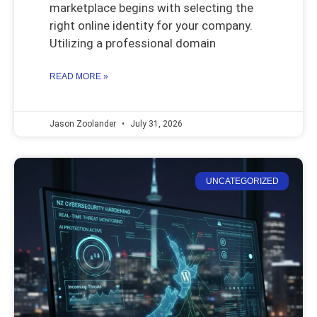
marketplace begins with selecting the
right online identity for your company.
Utilizing a professional domain
READ MORE »
Jason Zoolander
July 31, 2026
UNCATEGORIZED