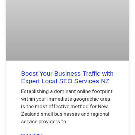
Boost Your Business Traffic with
Expert Local SEO Services NZ
Establishing a dominant online footprint
within your immediate geographic area
is the most effective method for New
Zealand small businesses and regional
service providers to