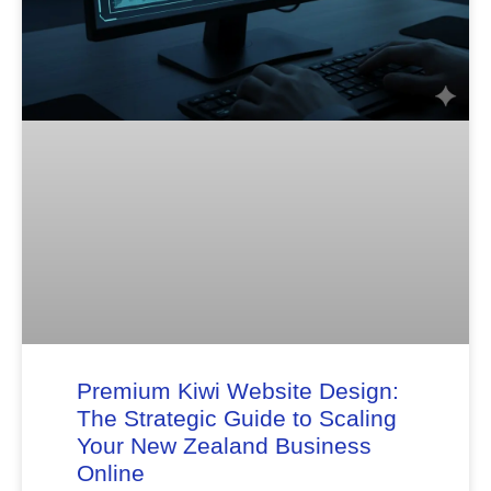
Premium Kiwi Website Design:
The Strategic Guide to Scaling
Your New Zealand Business
Online