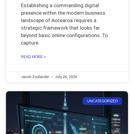
Establishing a commanding digital
presence within the modern business
landscape of Aotearoa requires a
strategic framework that looks far
beyond basic online configurations. To
capture
READ MORE »
Jason Zoolander
July 26, 2026
UNCATEGORIZED