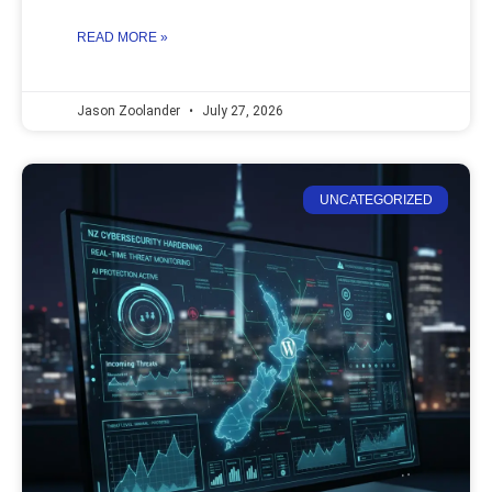
READ MORE »
Jason Zoolander
July 27, 2026
UNCATEGORIZED