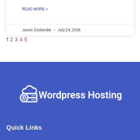
READ MORE »
Jason Zoolander
July 24, 2026
1
2
3
4
5
Quick Links