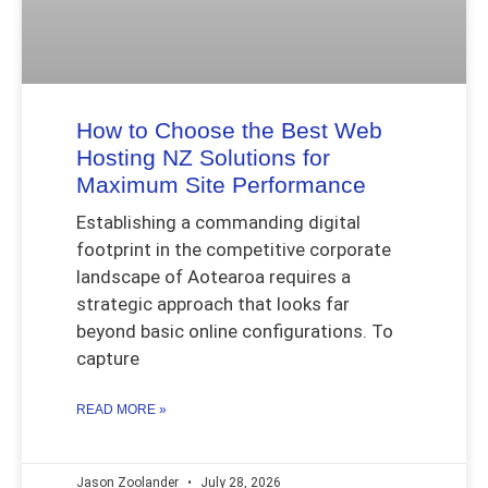
How to Choose the Best Web
Hosting NZ Solutions for
Maximum Site Performance
Establishing a commanding digital
footprint in the competitive corporate
landscape of Aotearoa requires a
strategic approach that looks far
beyond basic online configurations. To
capture
READ MORE »
Jason Zoolander
July 28, 2026