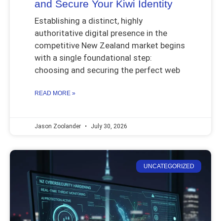
and Secure Your Kiwi Identity
Establishing a distinct, highly
authoritative digital presence in the
competitive New Zealand market begins
with a single foundational step:
choosing and securing the perfect web
READ MORE »
Jason Zoolander
July 30, 2026
UNCATEGORIZED