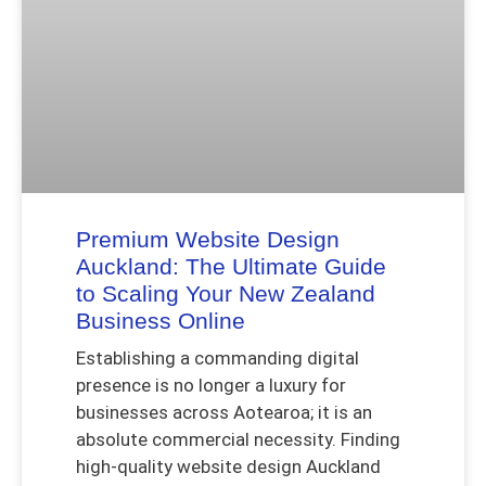
Premium Website Design
Auckland: The Ultimate Guide
to Scaling Your New Zealand
Business Online
Establishing a commanding digital
presence is no longer a luxury for
businesses across Aotearoa; it is an
absolute commercial necessity. Finding
high-quality website design Auckland