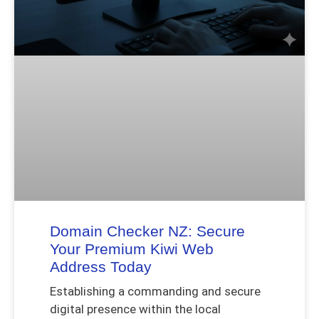
Domain Checker NZ: Secure
Your Premium Kiwi Web
Address Today
Establishing a commanding and secure
digital presence within the local