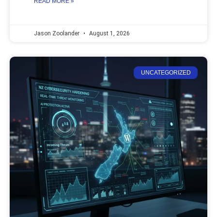
READ MORE »
Jason Zoolander
August 1, 2026
UNCATEGORIZED