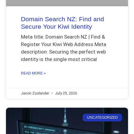
Domain Search NZ: Find and
Secure Your Kiwi Identity
Meta title: Domain Search NZ | Find &
Register Your Kiwi Web Address Meta
description: Securing the perfect web
identity is the single most critical
READ MORE »
Jason Zoolander
July 29, 2026
UNCATEGORIZED