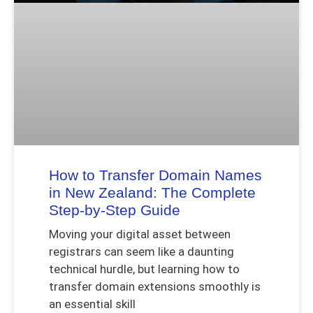
How to Transfer Domain Names
in New Zealand: The Complete
Step-by-Step Guide
Moving your digital asset between
registrars can seem like a daunting
technical hurdle, but learning how to
transfer domain extensions smoothly is
an essential skill