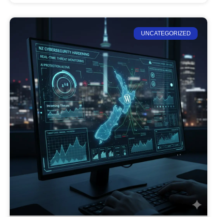
UNCATEGORIZED