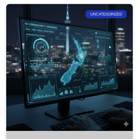
UNCATEGORIZED