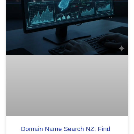
Domain Name Search NZ: Find