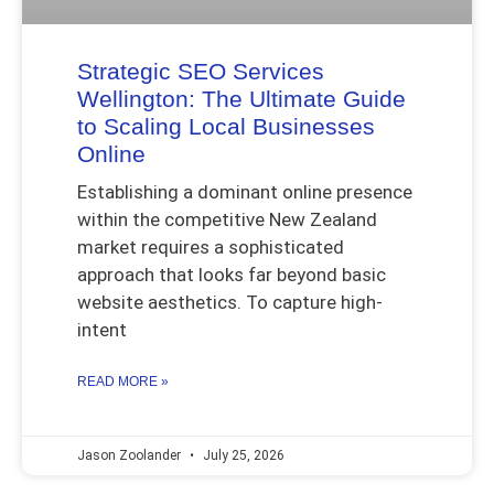
Strategic SEO Services
Wellington: The Ultimate Guide
to Scaling Local Businesses
Online
Establishing a dominant online presence
within the competitive New Zealand
market requires a sophisticated
approach that looks far beyond basic
website aesthetics. To capture high-
intent
READ MORE »
Jason Zoolander
July 25, 2026