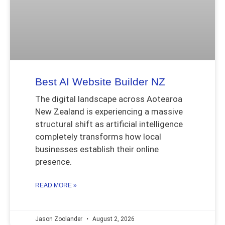
Best AI Website Builder NZ
The digital landscape across Aotearoa
New Zealand is experiencing a massive
structural shift as artificial intelligence
completely transforms how local
businesses establish their online
presence.
READ MORE »
Jason Zoolander
August 2, 2026