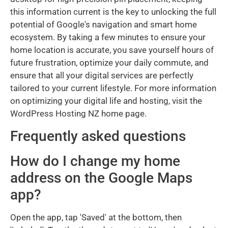
this information current is the key to unlocking the full
potential of Google's navigation and smart home
ecosystem. By taking a few minutes to ensure your
home location is accurate, you save yourself hours of
future frustration, optimize your daily commute, and
ensure that all your digital services are perfectly
tailored to your current lifestyle. For more information
on optimizing your digital life and hosting, visit the
WordPress Hosting NZ home page.
Frequently asked questions
How do I change my home
address on the Google Maps
app?
Open the app, tap 'Saved' at the bottom, then