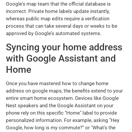
Google's map team that the official database is
incorrect. Private home labels update instantly,
whereas public map edits require a verification
process that can take several days or weeks to be
approved by Google's automated systems.
Syncing your home address
with Google Assistant and
Home
Once you have mastered how to change home
address on google maps, the benefits extend to your
entire smart home ecosystem. Devices like Google
Nest speakers and the Google Assistant on your
phone rely on this specific "Home" label to provide
personalized information. For example, asking "Hey
Google, how long is my commute?" or "What's the