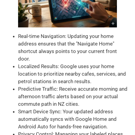
Real-time Navigation: Updating your home
address ensures that the "Navigate Home"
shortcut always points to your current front
door.
Localized Results: Google uses your home
location to prioritize nearby cafes, services, and
petrol stations in search results.
Predictive Traffic: Receive accurate morning and
afternoon traffic alerts based on your actual
commute path in NZ cities.
Smart Device Sync: Your updated address
automatically syncs with Google Home and
Android Auto for hands-free navigation.
Privacy Control: Managing your labeled places