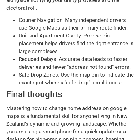
alongside notifying your utility providers and the
electoral roll.
Courier Navigation: Many independent drivers
use Google Maps as their primary route finder.
Unit and Apartment Clarity: Precise pin
placement helps drivers find the right entrance in
large complexes.
Reduced Delays: Accurate data leads to faster
deliveries and fewer "address not found" errors.
Safe Drop Zones: Use the map pin to indicate the
exact spot where a "safe drop" should occur.
Final thoughts
Mastering how to change home address on google
maps is a fundamental skill for anyone living in New
Zealand's dynamic and growing landscape. Whether
you are using a smartphone for a quick update or a
desktop for high-precision pin placement, keeping