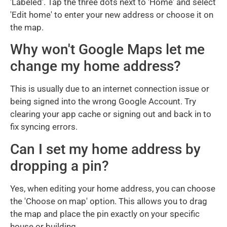
'Labeled'. Tap the three dots next to 'Home' and select
'Edit home' to enter your new address or choose it on
the map.
Why won't Google Maps let me
change my home address?
This is usually due to an internet connection issue or
being signed into the wrong Google Account. Try
clearing your app cache or signing out and back in to
fix syncing errors.
Can I set my home address by
dropping a pin?
Yes, when editing your home address, you can choose
the 'Choose on map' option. This allows you to drag
the map and place the pin exactly on your specific
house or building.