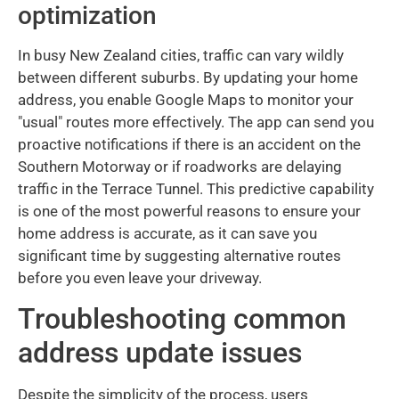
optimization
In busy New Zealand cities, traffic can vary wildly
between different suburbs. By updating your home
address, you enable Google Maps to monitor your
"usual" routes more effectively. The app can send you
proactive notifications if there is an accident on the
Southern Motorway or if roadworks are delaying
traffic in the Terrace Tunnel. This predictive capability
is one of the most powerful reasons to ensure your
home address is accurate, as it can save you
significant time by suggesting alternative routes
before you even leave your driveway.
Troubleshooting common
address update issues
Despite the simplicity of the process, users