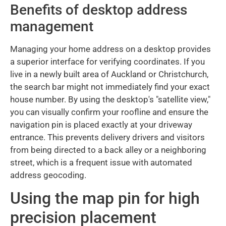
Benefits of desktop address
management
Managing your home address on a desktop provides
a superior interface for verifying coordinates. If you
live in a newly built area of Auckland or Christchurch,
the search bar might not immediately find your exact
house number. By using the desktop's "satellite view,"
you can visually confirm your roofline and ensure the
navigation pin is placed exactly at your driveway
entrance. This prevents delivery drivers and visitors
from being directed to a back alley or a neighboring
street, which is a frequent issue with automated
address geocoding.
Using the map pin for high
precision placement