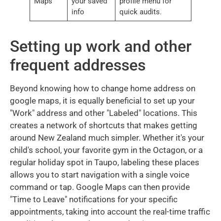
Maps
your saved
profile menu for
info
quick audits.
Setting up work and other
frequent addresses
Beyond knowing how to change home address on
google maps, it is equally beneficial to set up your
"Work" address and other "Labeled" locations. This
creates a network of shortcuts that makes getting
around New Zealand much simpler. Whether it's your
child's school, your favorite gym in the Octagon, or a
regular holiday spot in Taupo, labeling these places
allows you to start navigation with a single voice
command or tap. Google Maps can then provide
"Time to Leave" notifications for your specific
appointments, taking into account the real-time traffic