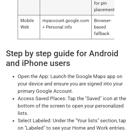
for pin
placement
Mobile
myaccount.google.com
Browser-
Web
> Personal info
based
fallback
Step by step guide for Android
and iPhone users
Open the App: Launch the Google Maps app on
your device and ensure you are signed into your
primary Google Account.
Access Saved Places: Tap the "Saved" icon at the
bottom of the screen to open your personalized
lists.
Select Labeled: Under the "Your lists" section, tap
on "Labeled" to see your Home and Work entries.