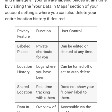
by visiting the "Your Data in Maps" section of your
account settings, where you can also delete your
entire location history if desired.
Privacy
Function
User Control
Feature
Labeled
Private
Can be edited or
Places
shortcuts
deleted at any time.
for you
Location
Logs where
Can be turned off or
History
you have
set to auto-delete.
been
Shared
Real-time
Does not show your
Location
tracking
“Home” label to
with others
them.
Data in
Overview of
Accessible via the