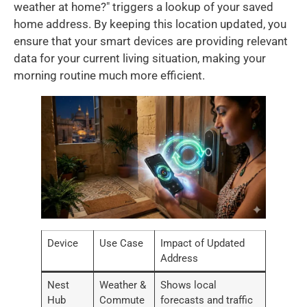
weather at home?" triggers a lookup of your saved
home address. By keeping this location updated, you
ensure that your smart devices are providing relevant
data for your current living situation, making your
morning routine much more efficient.
Device
Use Case
Impact of Updated
Address
Nest
Weather &
Shows local
Hub
Commute
forecasts and traffic