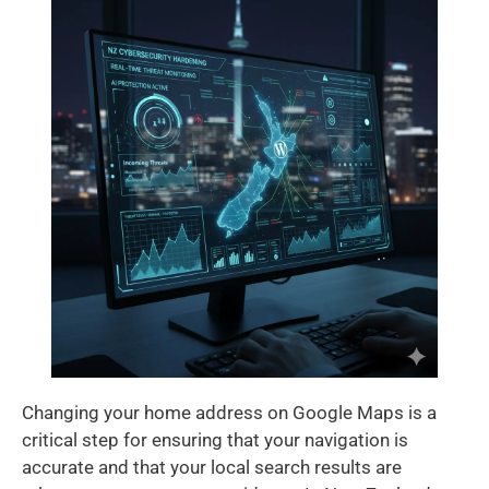
Changing your home address on Google Maps is a
critical step for ensuring that your navigation is
accurate and that your local search results are