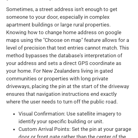
Sometimes, a street address isn't enough to get
someone to your door, especially in complex
apartment buildings or large rural properties.
Knowing how to change home address on google
maps using the "Choose on map" feature allows for a
level of precision that text entries cannot match. This
method bypasses the database's interpretation of
your address and sets a direct GPS coordinate as
your home. For New Zealanders living in gated
communities or properties with long private
driveways, placing the pin at the start of the driveway
ensures that navigation instructions end exactly
where the user needs to turn off the public road.
Visual Confirmation: Use satellite imagery to
identify your specific building or unit.
Custom Arrival Points: Set the pin at your garage
door or front gate rather than the center of the