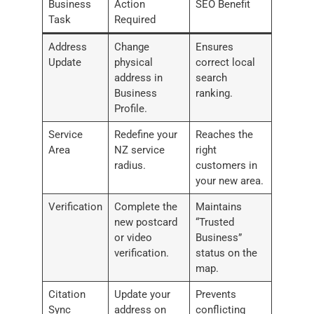
Business
Action
SEO Benefit
Task
Required
Address
Change
Ensures
Update
physical
correct local
address in
search
Business
ranking.
Profile.
Service
Redefine your
Reaches the
Area
NZ service
right
radius.
customers in
your new area.
Verification
Complete the
Maintains
new postcard
“Trusted
or video
Business”
verification.
status on the
map.
Citation
Update your
Prevents
Sync
address on
conflicting