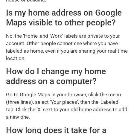
Is my home address on Google
Maps visible to other people?
No, the 'Home' and 'Work' labels are private to your
account. Other people cannot see where you have
labeled as home, even if you are sharing your real-time
location.
How do I change my home
address on a computer?
Go to Google Maps in your browser, click the menu
(three lines), select 'Your places', then the 'Labeled'
tab. Click the 'X' next to your old home address to add
a new one.
How long does it take for a