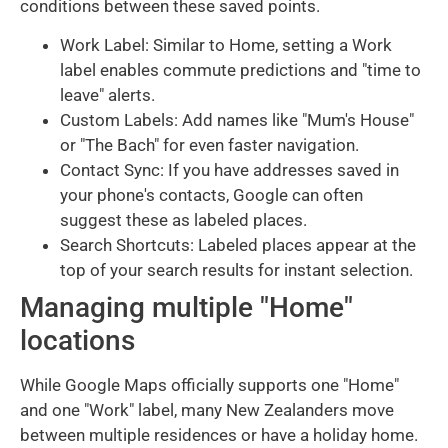
conditions between these saved points.
Work Label: Similar to Home, setting a Work
label enables commute predictions and "time to
leave" alerts.
Custom Labels: Add names like "Mum's House"
or "The Bach" for even faster navigation.
Contact Sync: If you have addresses saved in
your phone's contacts, Google can often
suggest these as labeled places.
Search Shortcuts: Labeled places appear at the
top of your search results for instant selection.
Managing multiple "Home"
locations
While Google Maps officially supports one "Home"
and one "Work" label, many New Zealanders move
between multiple residences or have a holiday home.