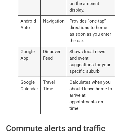
on the ambient
display.
Android
Navigation
Provides “one-tap”
Auto
directions to home
as soon as you enter
the car.
Google
Discover
Shows local news
App
Feed
and event
suggestions for your
specific suburb.
Google
Travel
Calculates when you
Calendar
Time
should leave home to
arrive at
appointments on
time.
Commute alerts and traffic