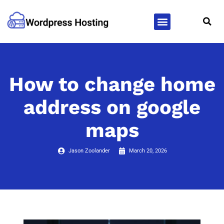
WordPress Hosting
WordPress Themes
How to change home
address on google
maps
Jason Zoolander
March 20, 2026