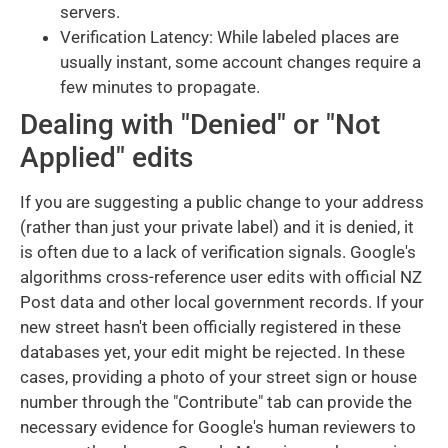
servers.
Verification Latency: While labeled places are
usually instant, some account changes require a
few minutes to propagate.
Dealing with "Denied" or "Not
Applied" edits
If you are suggesting a public change to your address
(rather than just your private label) and it is denied, it
is often due to a lack of verification signals. Google's
algorithms cross-reference user edits with official NZ
Post data and other local government records. If your
new street hasn't been officially registered in these
databases yet, your edit might be rejected. In these
cases, providing a photo of your street sign or house
number through the "Contribute" tab can provide the
necessary evidence for Google's human reviewers to