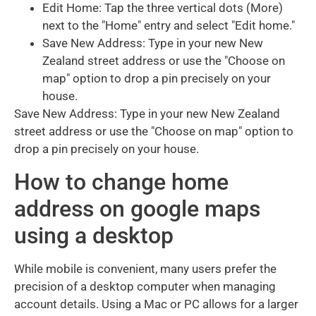
Edit Home: Tap the three vertical dots (More)
next to the "Home" entry and select "Edit home."
Save New Address: Type in your new New
Zealand street address or use the "Choose on
map" option to drop a pin precisely on your
house.
Save New Address: Type in your new New Zealand
street address or use the "Choose on map" option to
drop a pin precisely on your house.
How to change home
address on google maps
using a desktop
While mobile is convenient, many users prefer the
precision of a desktop computer when managing
account details. Using a Mac or PC allows for a larger