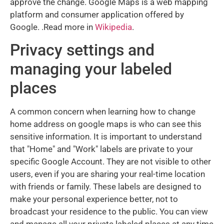
approve the change. Google Maps is a web mapping
platform and consumer application offered by
Google. .Read more in
Wikipedia
.
Privacy settings and
managing your labeled
places
A common concern when learning how to change
home address on google maps is who can see this
sensitive information. It is important to understand
that "Home" and "Work" labels are private to your
specific Google Account. They are not visible to other
users, even if you are sharing your real-time location
with friends or family. These labels are designed to
make your personal experience better, not to
broadcast your residence to the public. You can view
and manage all your private labeled places at any time