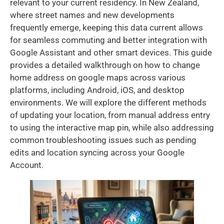
relevant to your current residency. In New Zealand,
where street names and new developments
frequently emerge, keeping this data current allows
for seamless commuting and better integration with
Google Assistant and other smart devices. This guide
provides a detailed walkthrough on how to change
home address on google maps across various
platforms, including Android, iOS, and desktop
environments. We will explore the different methods
of updating your location, from manual address entry
to using the interactive map pin, while also addressing
common troubleshooting issues such as pending
edits and location syncing across your Google
Account.