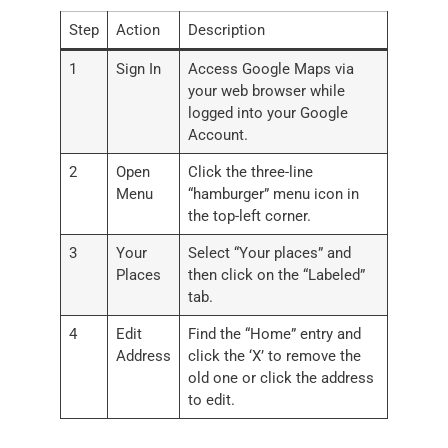
Step
Action
Description
1
Sign In
Access Google Maps via
your web browser while
logged into your Google
Account.
2
Open
Click the three-line
Menu
“hamburger” menu icon in
the top-left corner.
3
Your
Select “Your places” and
Places
then click on the “Labeled”
tab.
4
Edit
Find the “Home” entry and
Address
click the ‘X’ to remove the
old one or click the address
to edit.