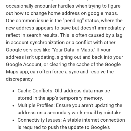
occasionally encounter hurdles when trying to figure
out how to change home address on google maps.
One common issue is the "pending" status, where the
new address appears to save but doesn't immediately
reflect in search results. This is often caused by a lag
in account synchronization or a conflict with other
Google services like "Your Data in Maps." If your
address isn't updating, signing out and back into your
Google Account, or clearing the cache of the Google
Maps app, can often force a sync and resolve the
discrepancy.
Cache Conflicts: Old address data may be
stored in the app's temporary memory.
Multiple Profiles: Ensure you aren't updating the
address on a secondary work email by mistake.
Connectivity Issues: A stable internet connection
is required to push the update to Google's