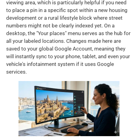
viewing area, which is particularly helpful if you need
to place a pin in a specific spot within a new housing
development or a rural lifestyle block where street
numbers might not be clearly indexed yet. On a
desktop, the "Your places" menu serves as the hub for
all your labeled locations. Changes made here are
saved to your global Google Account, meaning they
will instantly sync to your phone, tablet, and even your
vehicle's infotainment system if it uses Google
services.