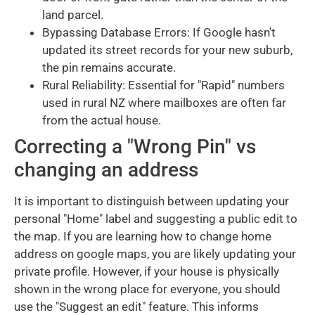
land parcel.
Bypassing Database Errors: If Google hasn't
updated its street records for your new suburb,
the pin remains accurate.
Rural Reliability: Essential for "Rapid" numbers
used in rural NZ where mailboxes are often far
from the actual house.
Correcting a "Wrong Pin" vs
changing an address
It is important to distinguish between updating your
personal "Home" label and suggesting a public edit to
the map. If you are learning how to change home
address on google maps, you are likely updating your
private profile. However, if your house is physically
shown in the wrong place for everyone, you should
use the "Suggest an edit" feature. This informs