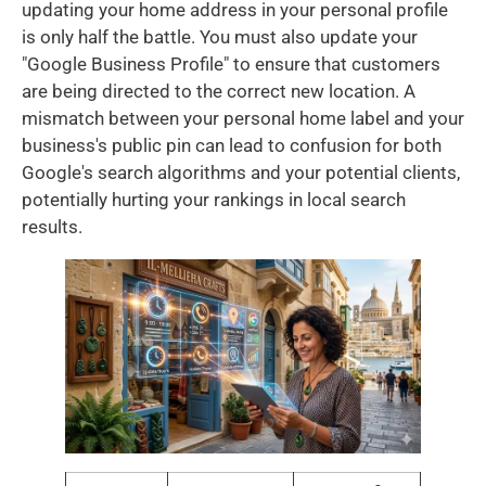
updating your home address in your personal profile
is only half the battle. You must also update your
"Google Business Profile" to ensure that customers
are being directed to the correct new location. A
mismatch between your personal home label and your
business's public pin can lead to confusion for both
Google's search algorithms and your potential clients,
potentially hurting your rankings in local search
results.