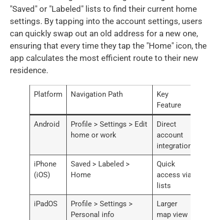
"Saved" or "Labeled" lists to find their current home
settings. By tapping into the account settings, users
can quickly swap out an old address for a new one,
ensuring that every time they tap the "Home" icon, the
app calculates the most efficient route to their new
residence.
Platform
Navigation Path
Key
Feature
Android
Profile > Settings > Edit
Direct
home or work
account
integration
iPhone
Saved > Labeled >
Quick
(iOS)
Home
access via
lists
iPadOS
Profile > Settings >
Larger
Personal info
map view