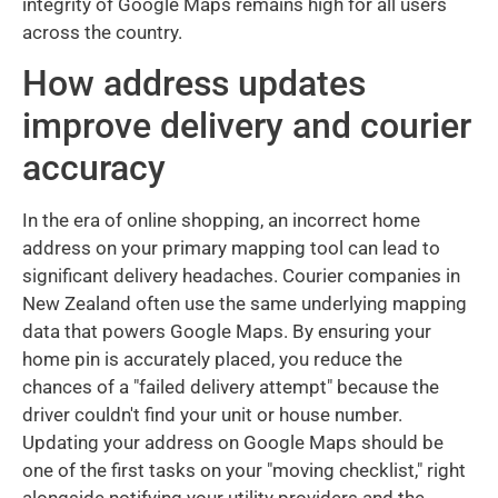
integrity of Google Maps remains high for all users
across the country.
How address updates
improve delivery and courier
accuracy
In the era of online shopping, an incorrect home
address on your primary mapping tool can lead to
significant delivery headaches. Courier companies in
New Zealand often use the same underlying mapping
data that powers Google Maps. By ensuring your
home pin is accurately placed, you reduce the
chances of a "failed delivery attempt" because the
driver couldn't find your unit or house number.
Updating your address on Google Maps should be
one of the first tasks on your "moving checklist," right