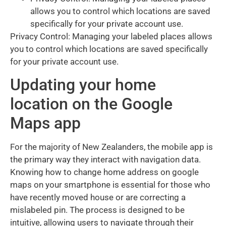
allows you to control which locations are saved
specifically for your private account use.
Privacy Control: Managing your labeled places allows
you to control which locations are saved specifically
for your private account use.
Updating your home
location on the Google
Maps app
For the majority of New Zealanders, the mobile app is
the primary way they interact with navigation data.
Knowing how to change home address on google
maps on your smartphone is essential for those who
have recently moved house or are correcting a
mislabeled pin. The process is designed to be
intuitive, allowing users to navigate through their