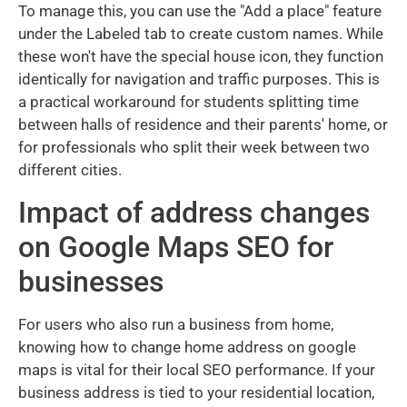
To manage this, you can use the "Add a place" feature
under the Labeled tab to create custom names. While
these won't have the special house icon, they function
identically for navigation and traffic purposes. This is
a practical workaround for students splitting time
between halls of residence and their parents' home, or
for professionals who split their week between two
different cities.
Impact of address changes
on Google Maps SEO for
businesses
For users who also run a business from home,
knowing how to change home address on google
maps is vital for their local SEO performance. If your
business address is tied to your residential location,