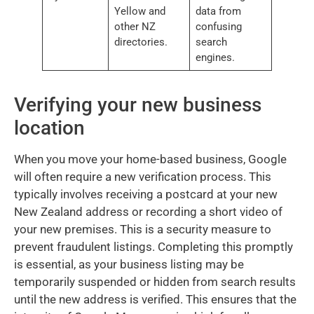
Yellow and
data from
other NZ
confusing
directories.
search
engines.
Verifying your new business
location
When you move your home-based business, Google
will often require a new verification process. This
typically involves receiving a postcard at your new
New Zealand address or recording a short video of
your new premises. This is a security measure to
prevent fraudulent listings. Completing this promptly
is essential, as your business listing may be
temporarily suspended or hidden from search results
until the new address is verified. This ensures that the