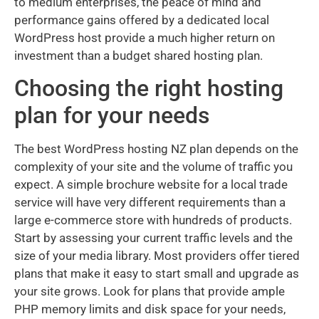
to medium enterprises, the peace of mind and
performance gains offered by a dedicated local
WordPress host provide a much higher return on
investment than a budget shared hosting plan.
Choosing the right hosting
plan for your needs
The best WordPress hosting NZ plan depends on the
complexity of your site and the volume of traffic you
expect. A simple brochure website for a local trade
service will have very different requirements than a
large e-commerce store with hundreds of products.
Start by assessing your current traffic levels and the
size of your media library. Most providers offer tiered
plans that make it easy to start small and upgrade as
your site grows. Look for plans that provide ample
PHP memory limits and disk space for your needs,