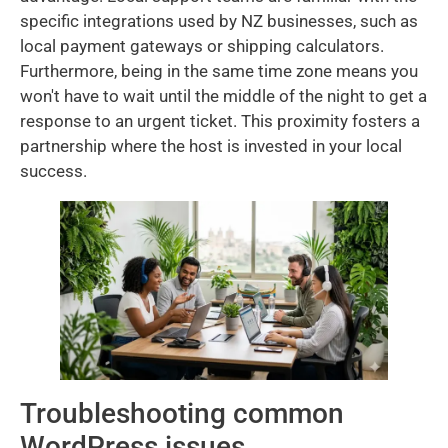
specific integrations used by NZ businesses, such as
local payment gateways or shipping calculators.
Furthermore, being in the same time zone means you
won't have to wait until the middle of the night to get a
response to an urgent ticket. This proximity fosters a
partnership where the host is invested in your local
success.
Troubleshooting common
WordPress issues