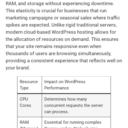
RAM, and storage without experiencing downtime.
This elasticity is crucial for businesses that run
marketing campaigns or seasonal sales where traffic
spikes are expected. Unlike rigid traditional servers,
modern cloud-based WordPress hosting allows for
the allocation of resources on demand. This ensures
that your site remains responsive even when
thousands of users are browsing simultaneously,
providing a consistent experience that reflects well on
your brand.
Resource
Impact on WordPress
Type
Performance
CPU
Determines how many
Cores
concurrent requests the server
can process.
RAM
Essential for running complex