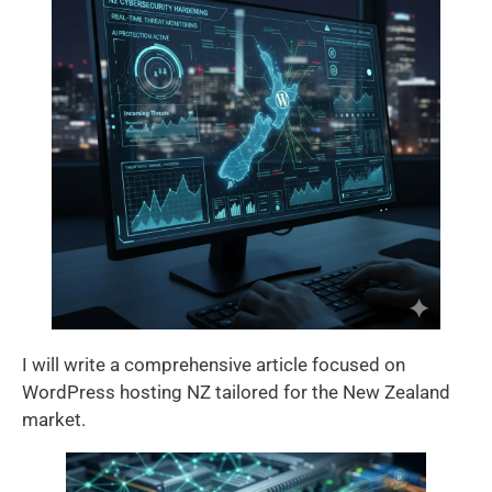
I will write a comprehensive article focused on
WordPress hosting NZ tailored for the New Zealand
market.