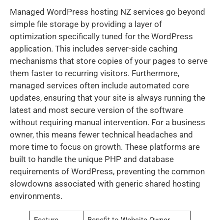
Managed WordPress hosting NZ services go beyond
simple file storage by providing a layer of
optimization specifically tuned for the WordPress
application. This includes server-side caching
mechanisms that store copies of your pages to serve
them faster to recurring visitors. Furthermore,
managed services often include automated core
updates, ensuring that your site is always running the
latest and most secure version of the software
without requiring manual intervention. For a business
owner, this means fewer technical headaches and
more time to focus on growth. These platforms are
built to handle the unique PHP and database
requirements of WordPress, preventing the common
slowdowns associated with generic shared hosting
environments.
Feature
Benefit to Website Owner