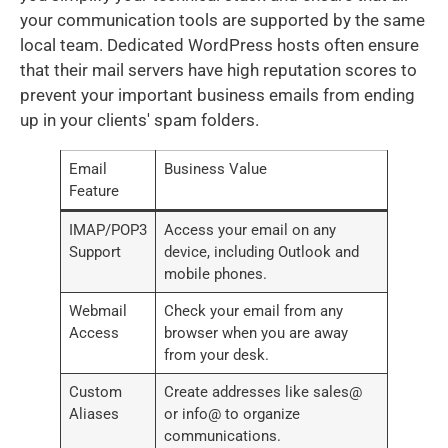
your communication tools are supported by the same
local team. Dedicated WordPress hosts often ensure
that their mail servers have high reputation scores to
prevent your important business emails from ending
up in your clients' spam folders.
Email
Business Value
Feature
IMAP/POP3
Access your email on any
Support
device, including Outlook and
mobile phones.
Webmail
Check your email from any
Access
browser when you are away
from your desk.
Custom
Create addresses like sales@
Aliases
or info@ to organize
communications.