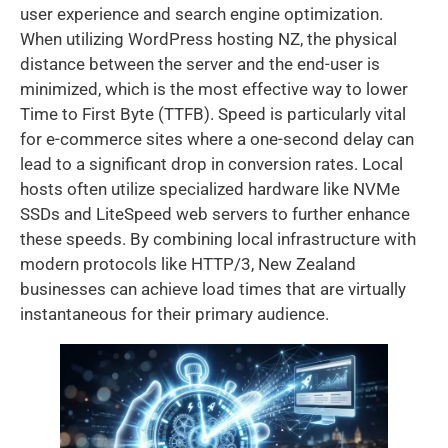
user experience and search engine optimization.
When utilizing WordPress hosting NZ, the physical
distance between the server and the end-user is
minimized, which is the most effective way to lower
Time to First Byte (TTFB). Speed is particularly vital
for e-commerce sites where a one-second delay can
lead to a significant drop in conversion rates. Local
hosts often utilize specialized hardware like NVMe
SSDs and LiteSpeed web servers to further enhance
these speeds. By combining local infrastructure with
modern protocols like HTTP/3, New Zealand
businesses can achieve load times that are virtually
instantaneous for their primary audience.