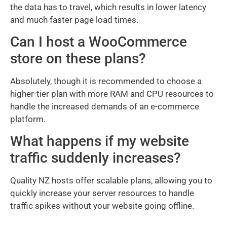
the data has to travel, which results in lower latency
and much faster page load times.
Can I host a WooCommerce
store on these plans?
Absolutely, though it is recommended to choose a
higher-tier plan with more RAM and CPU resources to
handle the increased demands of an e-commerce
platform.
What happens if my website
traffic suddenly increases?
Quality NZ hosts offer scalable plans, allowing you to
quickly increase your server resources to handle
traffic spikes without your website going offline.