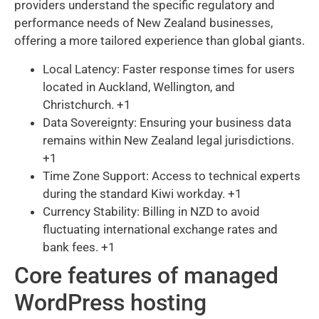
providers understand the specific regulatory and
performance needs of New Zealand businesses,
offering a more tailored experience than global giants.
Local Latency: Faster response times for users
located in Auckland, Wellington, and
Christchurch. +1
Data Sovereignty: Ensuring your business data
remains within New Zealand legal jurisdictions.
+1
Time Zone Support: Access to technical experts
during the standard Kiwi workday. +1
Currency Stability: Billing in NZD to avoid
fluctuating international exchange rates and
bank fees. +1
Core features of managed
WordPress hosting