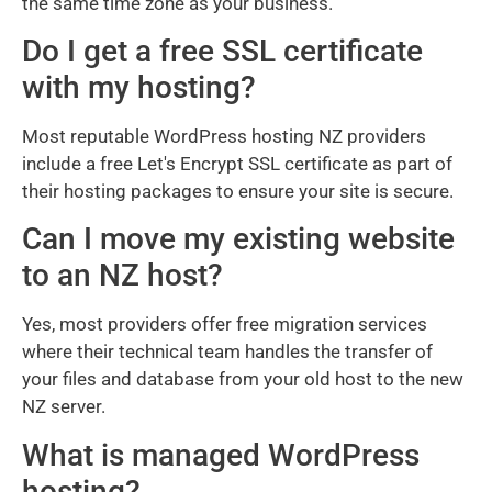
the same time zone as your business.
Do I get a free SSL certificate
with my hosting?
Most reputable WordPress hosting NZ providers
include a free Let's Encrypt SSL certificate as part of
their hosting packages to ensure your site is secure.
Can I move my existing website
to an NZ host?
Yes, most providers offer free migration services
where their technical team handles the transfer of
your files and database from your old host to the new
NZ server.
What is managed WordPress
hosting?