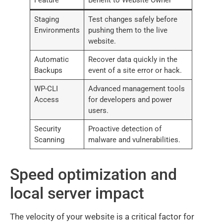
Staging
Test changes safely before
Environments
pushing them to the live
website.
Automatic
Recover data quickly in the
Backups
event of a site error or hack.
WP-CLI
Advanced management tools
Access
for developers and power
users.
Security
Proactive detection of
Scanning
malware and vulnerabilities.
Speed optimization and
local server impact
The velocity of your website is a critical factor for