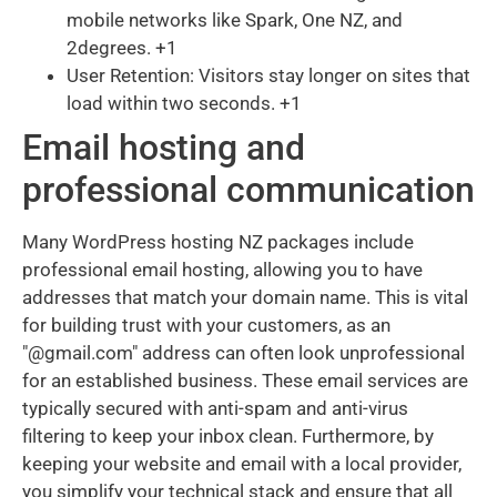
mobile networks like Spark, One NZ, and
2degrees. +1
User Retention: Visitors stay longer on sites that
load within two seconds. +1
Email hosting and
professional communication
Many WordPress hosting NZ packages include
professional email hosting, allowing you to have
addresses that match your domain name. This is vital
for building trust with your customers, as an
"@gmail.com" address can often look unprofessional
for an established business. These email services are
typically secured with anti-spam and anti-virus
filtering to keep your inbox clean. Furthermore, by
keeping your website and email with a local provider,
you simplify your technical stack and ensure that all