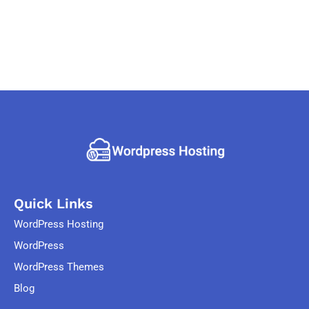
Quick Links
WordPress Hosting
WordPress
WordPress Themes
Blog