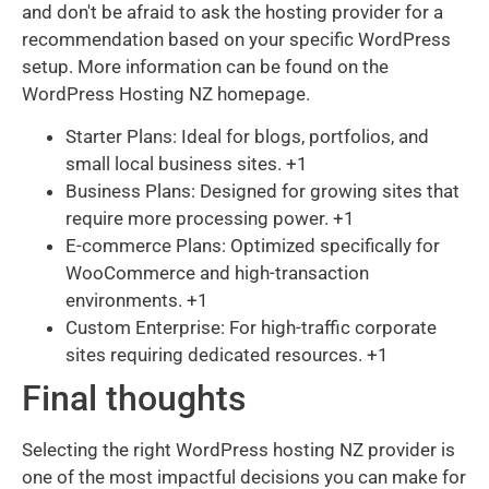
and don't be afraid to ask the hosting provider for a
recommendation based on your specific WordPress
setup. More information can be found on the
WordPress Hosting NZ homepage.
Starter Plans: Ideal for blogs, portfolios, and
small local business sites. +1
Business Plans: Designed for growing sites that
require more processing power. +1
E-commerce Plans: Optimized specifically for
WooCommerce and high-transaction
environments. +1
Custom Enterprise: For high-traffic corporate
sites requiring dedicated resources. +1
Final thoughts
Selecting the right WordPress hosting NZ provider is
one of the most impactful decisions you can make for