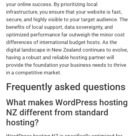
your online success. By prioritizing local
infrastructure, you ensure that your website is fast,
secure, and highly visible to your target audience. The
benefits of local support, data sovereignty, and
optimized performance far outweigh the minor cost
differences of international budget hosts. As the
digital landscape in New Zealand continues to evolve,
having a robust and reliable hosting partner will
provide the foundation your business needs to thrive
in a competitive market.
Frequently asked questions
What makes WordPress hosting
NZ different from standard
hosting?
WordPress hosting NZ is specifically optimized for