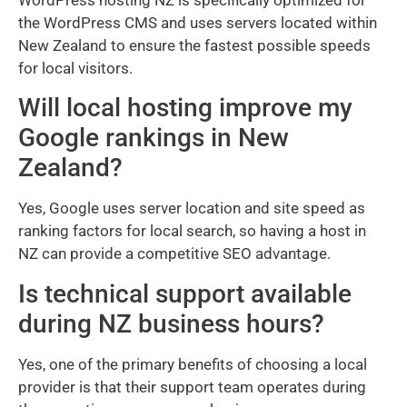
the WordPress CMS and uses servers located within
New Zealand to ensure the fastest possible speeds
for local visitors.
Will local hosting improve my
Google rankings in New
Zealand?
Yes, Google uses server location and site speed as
ranking factors for local search, so having a host in
NZ can provide a competitive SEO advantage.
Is technical support available
during NZ business hours?
Yes, one of the primary benefits of choosing a local
provider is that their support team operates during