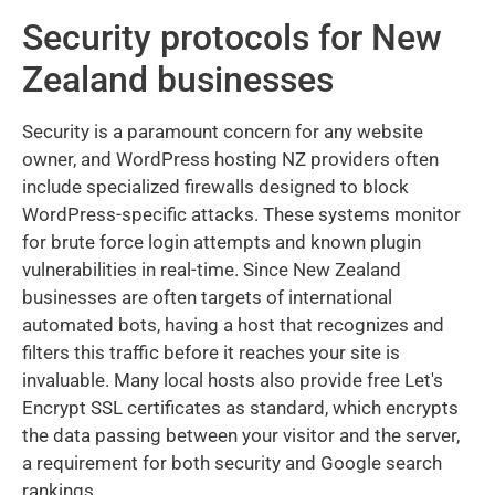
Security protocols for New
Zealand businesses
Security is a paramount concern for any website
owner, and WordPress hosting NZ providers often
include specialized firewalls designed to block
WordPress-specific attacks. These systems monitor
for brute force login attempts and known plugin
vulnerabilities in real-time. Since New Zealand
businesses are often targets of international
automated bots, having a host that recognizes and
filters this traffic before it reaches your site is
invaluable. Many local hosts also provide free Let's
Encrypt SSL certificates as standard, which encrypts
the data passing between your visitor and the server,
a requirement for both security and Google search
rankings.