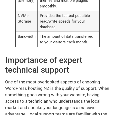
(Memory)
themes and multiple plugins
smoothly.
NVMe
Provides the fastest possible
Storage
read/write speeds for your
database.
Bandwidth
The amount of data transferred
to your visitors each month.
Importance of expert
technical support
One of the most overlooked aspects of choosing
WordPress hosting NZ is the quality of support. When
something goes wrong with your website, having
access to a technician who understands the local
market and speaks your language is a massive
advantage. Local support teams are familiar with the