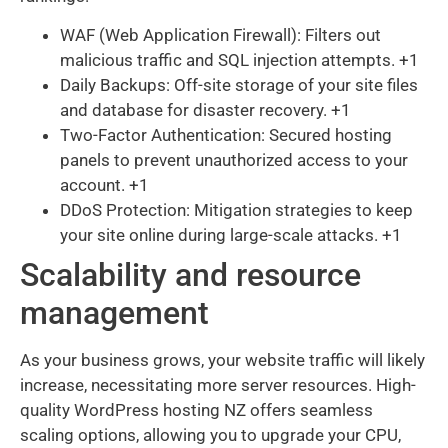
WAF (Web Application Firewall): Filters out
malicious traffic and SQL injection attempts. +1
Daily Backups: Off-site storage of your site files
and database for disaster recovery. +1
Two-Factor Authentication: Secured hosting
panels to prevent unauthorized access to your
account. +1
DDoS Protection: Mitigation strategies to keep
your site online during large-scale attacks. +1
Scalability and resource
management
As your business grows, your website traffic will likely
increase, necessitating more server resources. High-
quality WordPress hosting NZ offers seamless
scaling options, allowing you to upgrade your CPU,