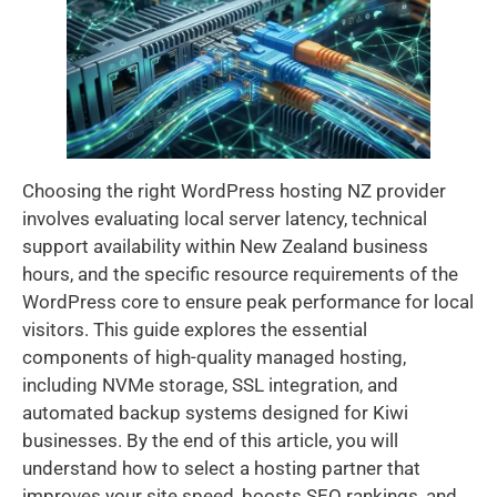
Choosing the right WordPress hosting NZ provider
involves evaluating local server latency, technical
support availability within New Zealand business
hours, and the specific resource requirements of the
WordPress core to ensure peak performance for local
visitors. This guide explores the essential
components of high-quality managed hosting,
including NVMe storage, SSL integration, and
automated backup systems designed for Kiwi
businesses. By the end of this article, you will
understand how to select a hosting partner that
improves your site speed, boosts SEO rankings, and