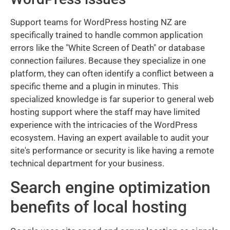
Support teams for WordPress hosting NZ are
specifically trained to handle common application
errors like the "White Screen of Death" or database
connection failures. Because they specialize in one
platform, they can often identify a conflict between a
specific theme and a plugin in minutes. This
specialized knowledge is far superior to general web
hosting support where the staff may have limited
experience with the intricacies of the WordPress
ecosystem. Having an expert available to audit your
site's performance or security is like having a remote
technical department for your business.
Search engine optimization
benefits of local hosting