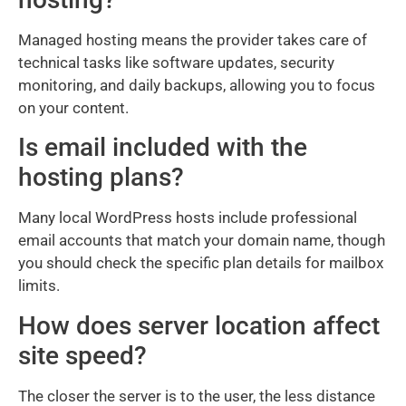
Managed hosting means the provider takes care of
technical tasks like software updates, security
monitoring, and daily backups, allowing you to focus
on your content.
Is email included with the
hosting plans?
Many local WordPress hosts include professional
email accounts that match your domain name, though
you should check the specific plan details for mailbox
limits.
How does server location affect
site speed?
The closer the server is to the user, the less distance