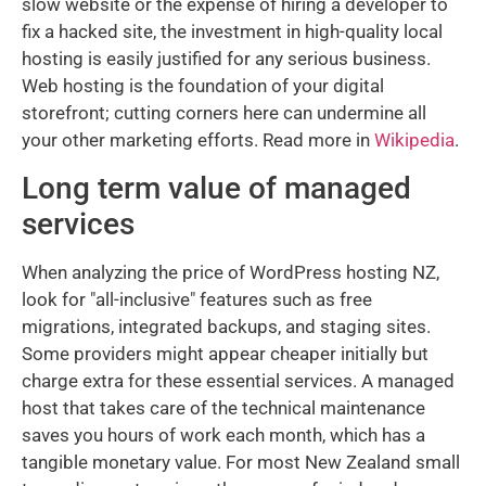
slow website or the expense of hiring a developer to
fix a hacked site, the investment in high-quality local
hosting is easily justified for any serious business.
Web hosting is the foundation of your digital
storefront; cutting corners here can undermine all
your other marketing efforts. Read more in
Wikipedia
.
Long term value of managed
services
When analyzing the price of WordPress hosting NZ,
look for "all-inclusive" features such as free
migrations, integrated backups, and staging sites.
Some providers might appear cheaper initially but
charge extra for these essential services. A managed
host that takes care of the technical maintenance
saves you hours of work each month, which has a
tangible monetary value. For most New Zealand small