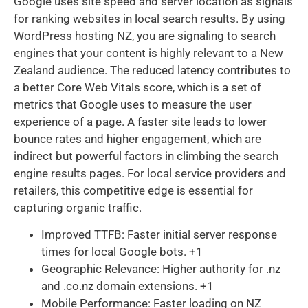
Google uses site speed and server location as signals
for ranking websites in local search results. By using
WordPress hosting NZ, you are signaling to search
engines that your content is highly relevant to a New
Zealand audience. The reduced latency contributes to
a better Core Web Vitals score, which is a set of
metrics that Google uses to measure the user
experience of a page. A faster site leads to lower
bounce rates and higher engagement, which are
indirect but powerful factors in climbing the search
engine results pages. For local service providers and
retailers, this competitive edge is essential for
capturing organic traffic.
Improved TTFB: Faster initial server response
times for local Google bots. +1
Geographic Relevance: Higher authority for .nz
and .co.nz domain extensions. +1
Mobile Performance: Faster loading on NZ