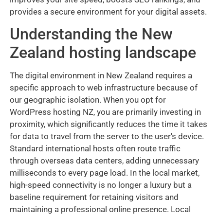
provides a secure environment for your digital assets.
Understanding the New
Zealand hosting landscape
The digital environment in New Zealand requires a
specific approach to web infrastructure because of
our geographic isolation. When you opt for
WordPress hosting NZ, you are primarily investing in
proximity, which significantly reduces the time it takes
for data to travel from the server to the user's device.
Standard international hosts often route traffic
through overseas data centers, adding unnecessary
milliseconds to every page load. In the local market,
high-speed connectivity is no longer a luxury but a
baseline requirement for retaining visitors and
maintaining a professional online presence. Local