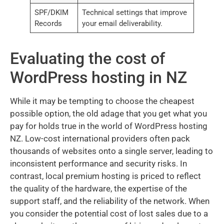
SPF/DKIM
Technical settings that improve
Records
your email deliverability.
Evaluating the cost of
WordPress hosting in NZ
While it may be tempting to choose the cheapest
possible option, the old adage that you get what you
pay for holds true in the world of WordPress hosting
NZ. Low-cost international providers often pack
thousands of websites onto a single server, leading to
inconsistent performance and security risks. In
contrast, local premium hosting is priced to reflect
the quality of the hardware, the expertise of the
support staff, and the reliability of the network. When
you consider the potential cost of lost sales due to a