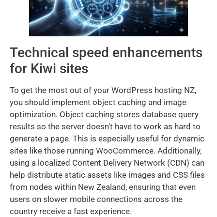
Technical speed enhancements
for Kiwi sites
To get the most out of your WordPress hosting NZ,
you should implement object caching and image
optimization. Object caching stores database query
results so the server doesn't have to work as hard to
generate a page. This is especially useful for dynamic
sites like those running WooCommerce. Additionally,
using a localized Content Delivery Network (CDN) can
help distribute static assets like images and CSS files
from nodes within New Zealand, ensuring that even
users on slower mobile connections across the
country receive a fast experience.