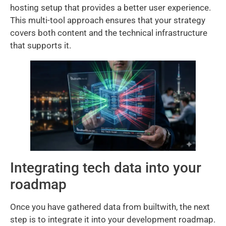
hosting setup that provides a better user experience.
This multi-tool approach ensures that your strategy
covers both content and the technical infrastructure
that supports it.
Integrating tech data into your
roadmap
Once you have gathered data from builtwith, the next
step is to integrate it into your development roadmap.