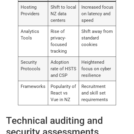
Hosting
Shift to local
Increased focus
Providers
NZ data
on latency and
centers
speed
Analytics
Rise of
Shift away from
Tools
privacy-
standard
focused
cookies
tracking
Security
Adoption
Heightened
Protocols
rate of HSTS
focus on cyber
and CSP
resilience
Frameworks
Popularity of
Recruitment
React vs
and skill set
Vue in NZ
requirements
Technical auditing and
security assessments