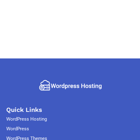
Quick Links
WordPress Hosting
WordPress
WordPress Themes