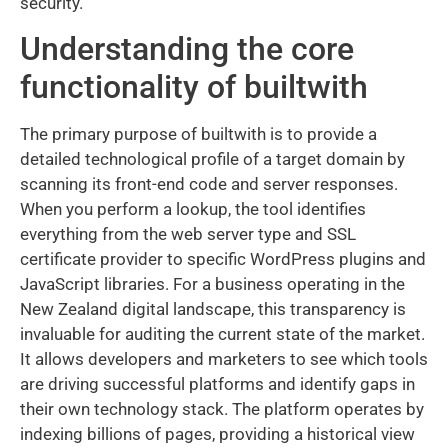
security.
Understanding the core
functionality of builtwith
The primary purpose of builtwith is to provide a
detailed technological profile of a target domain by
scanning its front-end code and server responses.
When you perform a lookup, the tool identifies
everything from the web server type and SSL
certificate provider to specific WordPress plugins and
JavaScript libraries. For a business operating in the
New Zealand digital landscape, this transparency is
invaluable for auditing the current state of the market.
It allows developers and marketers to see which tools
are driving successful platforms and identify gaps in
their own technology stack. The platform operates by
indexing billions of pages, providing a historical view