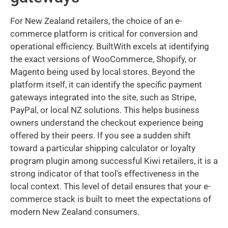
For New Zealand retailers, the choice of an e-
commerce platform is critical for conversion and
operational efficiency. BuiltWith excels at identifying
the exact versions of WooCommerce, Shopify, or
Magento being used by local stores. Beyond the
platform itself, it can identify the specific payment
gateways integrated into the site, such as Stripe,
PayPal, or local NZ solutions. This helps business
owners understand the checkout experience being
offered by their peers. If you see a sudden shift
toward a particular shipping calculator or loyalty
program plugin among successful Kiwi retailers, it is a
strong indicator of that tool's effectiveness in the
local context. This level of detail ensures that your e-
commerce stack is built to meet the expectations of
modern New Zealand consumers.