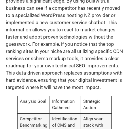
provides a significant edge. By using builtwith, a
business can see if a competitor has recently moved
to a specialized WordPress hosting NZ provider or
implemented a new customer service chatbot. This
information allows you to react to market changes
faster and adopt proven technologies without the
guesswork. For example, if you notice that the top-
ranking sites in your niche are all utilizing specific CDN
services or schema markup tools, it provides a clear
roadmap for your own technical SEO improvements.
This data-driven approach replaces assumptions with
hard evidence, ensuring that your digital investment is
targeted where it will have the most impact.
Analysis Goal
Information
Strategic
Gathered
Action
Competitor
Identification
Align your
Benchmarking
of CMS and
stack with