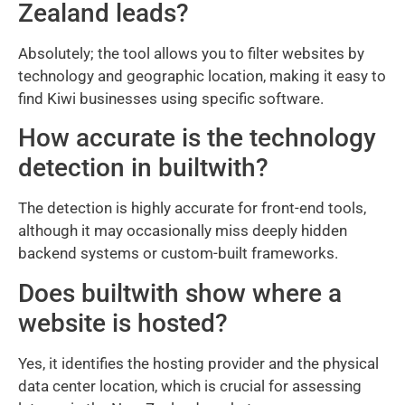
Zealand leads?
Absolutely; the tool allows you to filter websites by
technology and geographic location, making it easy to
find Kiwi businesses using specific software.
How accurate is the technology
detection in builtwith?
The detection is highly accurate for front-end tools,
although it may occasionally miss deeply hidden
backend systems or custom-built frameworks.
Does builtwith show where a
website is hosted?
Yes, it identifies the hosting provider and the physical
data center location, which is crucial for assessing