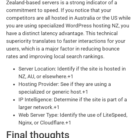
Zealand-based servers is a strong indicator of a
commitment to speed. If you notice that your
competitors are all hosted in Australia or the US while
you are using specialized WordPress hosting NZ, you
have a distinct latency advantage. This technical
superiority translates to faster interactions for your
users, which is a major factor in reducing bounce
rates and improving local search rankings.
Server Location: Identify if the site is hosted in
NZ, AU, or elsewhere.+1
Hosting Provider: See if they are using a
specialized or generic host.+1
IP Intelligence: Determine if the site is part of a
larger network.+1
Web Server Type: Identify the use of LiteSpeed,
Nginx, or Cloudflare.+1
Final thoughts