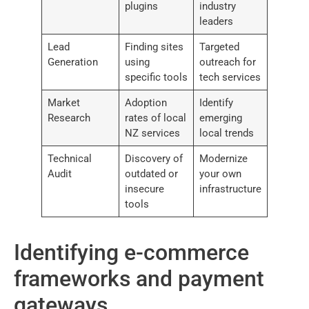
plugins
industry
leaders
Lead
Finding sites
Targeted
Generation
using
outreach for
specific tools
tech services
Market
Adoption
Identify
Research
rates of local
emerging
NZ services
local trends
Technical
Discovery of
Modernize
Audit
outdated or
your own
insecure
infrastructure
tools
Identifying e-commerce
frameworks and payment
gateways