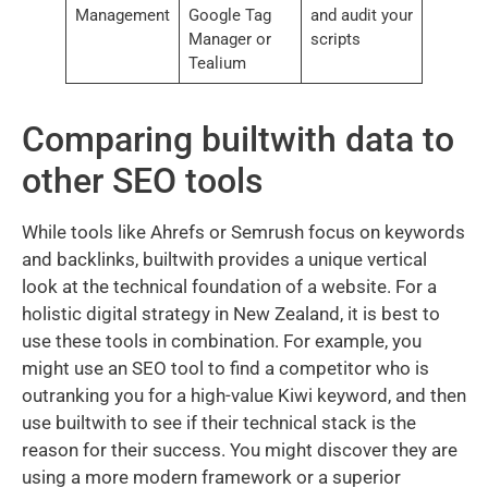
Management
Google Tag
and audit your
Manager or
scripts
Tealium
Comparing builtwith data to
other SEO tools
While tools like Ahrefs or Semrush focus on keywords
and backlinks, builtwith provides a unique vertical
look at the technical foundation of a website. For a
holistic digital strategy in New Zealand, it is best to
use these tools in combination. For example, you
might use an SEO tool to find a competitor who is
outranking you for a high-value Kiwi keyword, and then
use builtwith to see if their technical stack is the
reason for their success. You might discover they are
using a more modern framework or a superior