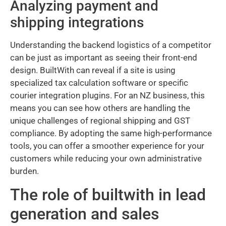
Analyzing payment and
shipping integrations
Understanding the backend logistics of a competitor
can be just as important as seeing their front-end
design. BuiltWith can reveal if a site is using
specialized tax calculation software or specific
courier integration plugins. For an NZ business, this
means you can see how others are handling the
unique challenges of regional shipping and GST
compliance. By adopting the same high-performance
tools, you can offer a smoother experience for your
customers while reducing your own administrative
burden.
The role of builtwith in lead
generation and sales