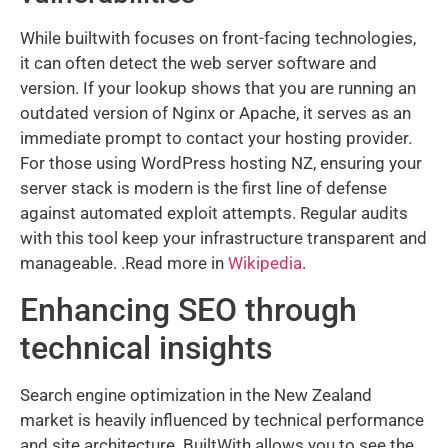
While builtwith focuses on front-facing technologies,
it can often detect the web server software and
version. If your lookup shows that you are running an
outdated version of Nginx or Apache, it serves as an
immediate prompt to contact your hosting provider.
For those using WordPress hosting NZ, ensuring your
server stack is modern is the first line of defense
against automated exploit attempts. Regular audits
with this tool keep your infrastructure transparent and
manageable. .Read more in
Wikipedia
.
Enhancing SEO through
technical insights
Search engine optimization in the New Zealand
market is heavily influenced by technical performance
and site architecture. BuiltWith allows you to see the