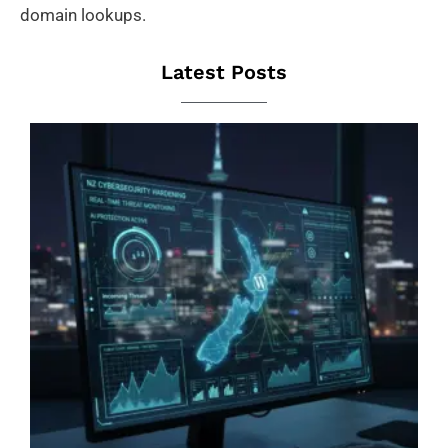
domain lookups.
Latest Posts
B
W
B
N
Jas
Zoo
Aug