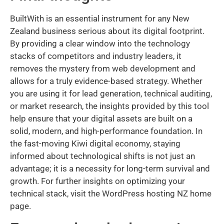
BuiltWith is an essential instrument for any New
Zealand business serious about its digital footprint.
By providing a clear window into the technology
stacks of competitors and industry leaders, it
removes the mystery from web development and
allows for a truly evidence-based strategy. Whether
you are using it for lead generation, technical auditing,
or market research, the insights provided by this tool
help ensure that your digital assets are built on a
solid, modern, and high-performance foundation. In
the fast-moving Kiwi digital economy, staying
informed about technological shifts is not just an
advantage; it is a necessity for long-term survival and
growth. For further insights on optimizing your
technical stack, visit the WordPress hosting NZ home
page.