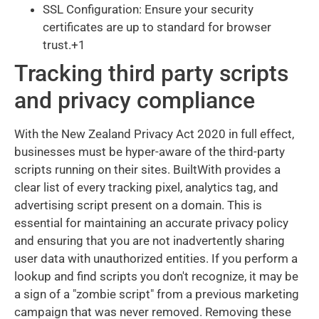
SSL Configuration: Ensure your security
certificates are up to standard for browser
trust.+1
Tracking third party scripts
and privacy compliance
With the New Zealand Privacy Act 2020 in full effect,
businesses must be hyper-aware of the third-party
scripts running on their sites. BuiltWith provides a
clear list of every tracking pixel, analytics tag, and
advertising script present on a domain. This is
essential for maintaining an accurate privacy policy
and ensuring that you are not inadvertently sharing
user data with unauthorized entities. If you perform a
lookup and find scripts you don't recognize, it may be
a sign of a "zombie script" from a previous marketing
campaign that was never removed. Removing these