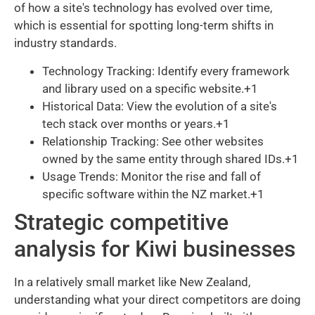
of how a site's technology has evolved over time,
which is essential for spotting long-term shifts in
industry standards.
Technology Tracking: Identify every framework
and library used on a specific website.+1
Historical Data: View the evolution of a site's
tech stack over months or years.+1
Relationship Tracking: See other websites
owned by the same entity through shared IDs.+1
Usage Trends: Monitor the rise and fall of
specific software within the NZ market.+1
Strategic competitive
analysis for Kiwi businesses
In a relatively small market like New Zealand,
understanding what your direct competitors are doing