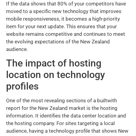
If the data shows that 80% of your competitors have
moved to a specific new technology that improves
mobile responsiveness, it becomes a high-priority
item for your next update. This ensures that your
website remains competitive and continues to meet
the evolving expectations of the New Zealand
audience.
The impact of hosting
location on technology
profiles
One of the most revealing sections of a builtwith
report for the New Zealand market is the hosting
information. It identifies the data center location and
the hosting company. For sites targeting a local
audience, having a technology profile that shows New