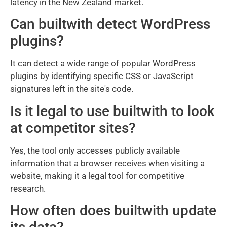
latency in the New Zealand market.
Can builtwith detect WordPress
plugins?
It can detect a wide range of popular WordPress
plugins by identifying specific CSS or JavaScript
signatures left in the site's code.
Is it legal to use builtwith to look
at competitor sites?
Yes, the tool only accesses publicly available
information that a browser receives when visiting a
website, making it a legal tool for competitive
research.
How often does builtwith update