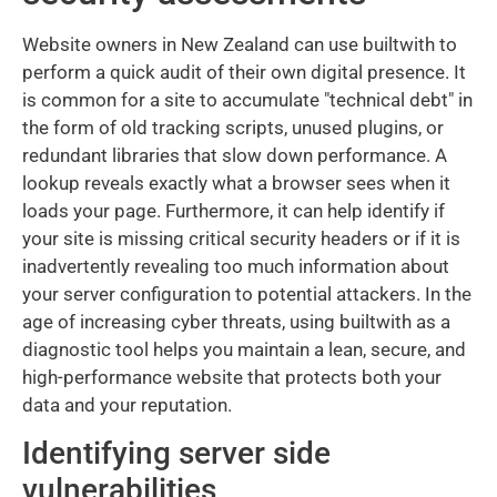
Website owners in New Zealand can use builtwith to
perform a quick audit of their own digital presence. It
is common for a site to accumulate "technical debt" in
the form of old tracking scripts, unused plugins, or
redundant libraries that slow down performance. A
lookup reveals exactly what a browser sees when it
loads your page. Furthermore, it can help identify if
your site is missing critical security headers or if it is
inadvertently revealing too much information about
your server configuration to potential attackers. In the
age of increasing cyber threats, using builtwith as a
diagnostic tool helps you maintain a lean, secure, and
high-performance website that protects both your
data and your reputation.
Identifying server side
vulnerabilities