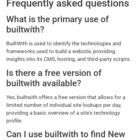
Frequently asked questions
What is the primary use of
builtwith?
BuiltWith is used to identify the technologies and
frameworks used to build a website, providing
insights into its CMS, hosting, and third-party scripts.
Is there a free version of
builtwith available?
Yes, builtwith offers a free version that allows for a
limited number of individual site lookups per day,
providing a basic overview of a site's technology
profile.
Can I use builtwith to find New