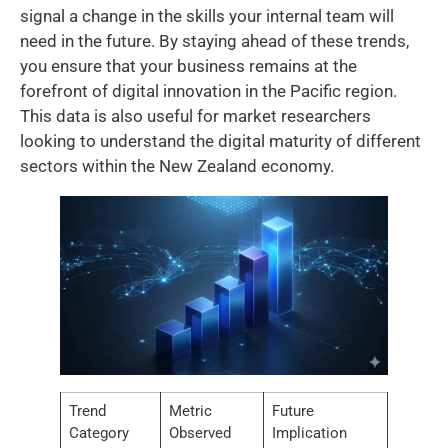
signal a change in the skills your internal team will
need in the future. By staying ahead of these trends,
you ensure that your business remains at the
forefront of digital innovation in the Pacific region.
This data is also useful for market researchers
looking to understand the digital maturity of different
sectors within the New Zealand economy.
Trend
Metric
Future
Category
Observed
Implication