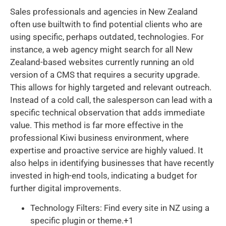
Sales professionals and agencies in New Zealand
often use builtwith to find potential clients who are
using specific, perhaps outdated, technologies. For
instance, a web agency might search for all New
Zealand-based websites currently running an old
version of a CMS that requires a security upgrade.
This allows for highly targeted and relevant outreach.
Instead of a cold call, the salesperson can lead with a
specific technical observation that adds immediate
value. This method is far more effective in the
professional Kiwi business environment, where
expertise and proactive service are highly valued. It
also helps in identifying businesses that have recently
invested in high-end tools, indicating a budget for
further digital improvements.
Technology Filters: Find every site in NZ using a
specific plugin or theme.+1