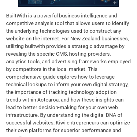
BuiltWith is a powerful business intelligence and
competitive analysis tool that allows users to identify
the underlying technologies used to construct any
website on the internet. For New Zealand businesses,
utilizing builtwith provides a strategic advantage by
revealing the specific CMS, hosting providers,
analytics tools, and advertising frameworks employed
by competitors in the local market. This
comprehensive guide explores how to leverage
technical lookups to inform your own digital strategy,
the importance of tracking technology adoption
trends within Aotearoa, and how these insights can
lead to better decision-making for your own web
infrastructure. By understanding the digital DNA of
successful websites, Kiwi entrepreneurs can optimize
their own platforms for superior performance and