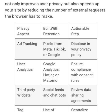
not only improves user privacy but also speeds up
your site by reducing the number of external requests
the browser has to make.
Privacy
BuiltWith
Actionable
Aspect
Detection
Step
Ad Tracking
Pixels from
Disclose in
Meta, TikTok,
your privacy
or Google
policy
User
Google
Ensure
Analytics
Analytics,
compliance
Hotjar, or
with consent
Matomo
rules
Third-party
Social feeds
Review data
Widgets
and chat bots
sharing
agreements
Tag
Use of
Centralize