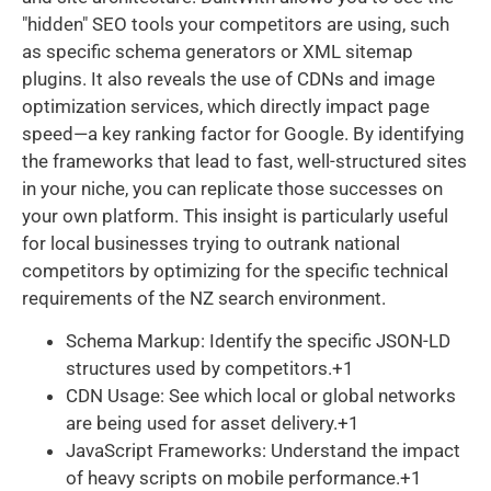
"hidden" SEO tools your competitors are using, such
as specific schema generators or XML sitemap
plugins. It also reveals the use of CDNs and image
optimization services, which directly impact page
speed—a key ranking factor for Google. By identifying
the frameworks that lead to fast, well-structured sites
in your niche, you can replicate those successes on
your own platform. This insight is particularly useful
for local businesses trying to outrank national
competitors by optimizing for the specific technical
requirements of the NZ search environment.
Schema Markup: Identify the specific JSON-LD
structures used by competitors.+1
CDN Usage: See which local or global networks
are being used for asset delivery.+1
JavaScript Frameworks: Understand the impact
of heavy scripts on mobile performance.+1