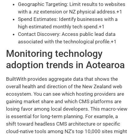
Geographic Targeting: Limit results to websites
with a .nz extension or NZ physical address.+1
Spend Estimates: Identify businesses with a
high estimated monthly tech spend.+1
Contact Discovery: Access public lead data
associated with the technological profile.+1
Monitoring technology
adoption trends in Aotearoa
BuiltWith provides aggregate data that shows the
overall health and direction of the New Zealand web
ecosystem. You can see which hosting providers are
gaining market share and which CMS platforms are
losing favor among local developers. This macro-view
is essential for long-term planning. For example, a
shift toward headless CMS architecture or specific
cloud-native tools among NZ's top 10,000 sites might