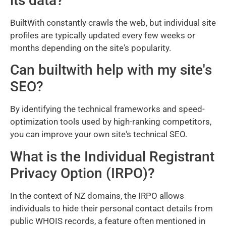
its data?
BuiltWith constantly crawls the web, but individual site
profiles are typically updated every few weeks or
months depending on the site's popularity.
Can builtwith help with my site's
SEO?
By identifying the technical frameworks and speed-
optimization tools used by high-ranking competitors,
you can improve your own site's technical SEO.
What is the Individual Registrant
Privacy Option (IRPO)?
In the context of NZ domains, the IRPO allows
individuals to hide their personal contact details from
public WHOIS records, a feature often mentioned in