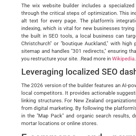
The wix website builder includes a specialize
through the critical steps of optimization. This i
alt text for every page. The platform's integra
indexing, which is vital for new businesses trying 
the built in SEO tools, a local business can ta
Christchurch" or "boutique Auckland," with high
sitemap and handles "301 redirects," ensuring tha
you restructure your site. .Read more in
Wikipedia
.
Leveraging localized SEO das
The 2026 version of the builder features an AI-p
local competitors. It provides actionable suggest
linking structures. For New Zealand organizatio
from digital marketing. By following the platform'
in the "Map Pack" and organic search results, dri
mortar locations or online stores.