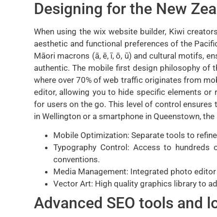
Designing for the New Ze
When using the wix website builder, Kiwi creators
aesthetic and functional preferences of the Pacific
Māori macrons (ā, ē, ī, ō, ū) and cultural motifs, e
authentic. The mobile first design philosophy of t
where over 70% of web traffic originates from mob
editor, allowing you to hide specific elements or 
for users on the go. This level of control ensure
in Wellington or a smartphone in Queenstown, the 
Mobile Optimization: Separate tools to refine
Typography Control: Access to hundreds o
conventions.
Media Management: Integrated photo editor a
Vector Art: High quality graphics library to a
Advanced SEO tools and loc