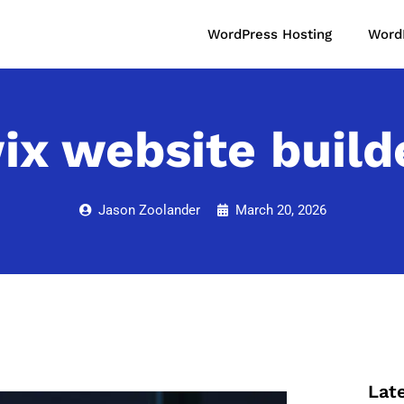
WordPress Hosting
Word
ix website build
Jason Zoolander
March 20, 2026
Lat