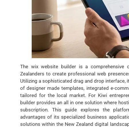
The wix website builder is a comprehensive
Zealanders to create professional web presence
Utilizing a sophisticated drag and drop interface, 
of designer made templates, integrated e-comme
tailored for the local market. For Kiwi entrep
builder provides an all in one solution where host
subscription. This guide explores the platfor
advantages of its specialized business applicati
solutions within the New Zealand digital landscap