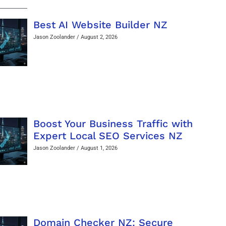
Best AI Website Builder NZ
Jason Zoolander
August 2, 2026
Boost Your Business Traffic with
Expert Local SEO Services NZ
Jason Zoolander
August 1, 2026
Domain Checker NZ: Secure