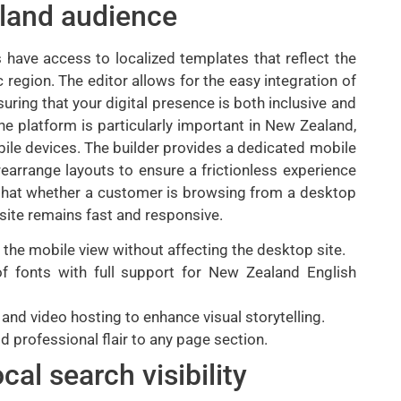
aland audience
 have access to localized templates that reflect the
 region. The editor allows for the easy integration of
nsuring that your digital presence is both inclusive and
he platform is particularly important in New Zealand,
ile devices. The builder provides a dedicated mobile
rearrange layouts to ensure a frictionless experience
s that whether a customer is browsing from a desktop
site remains fast and responsive.
 the mobile view without affecting the desktop site.
f fonts with full support for New Zealand English
nd video hosting to enhance visual storytelling.
dd professional flair to any page section.
al search visibility