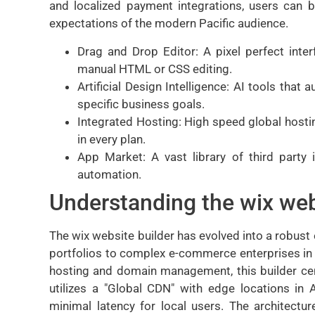
and localized payment integrations, users can b
expectations of the modern Pacific audience.
Drag and Drop Editor: A pixel perfect inter
manual HTML or CSS editing.
Artificial Design Intelligence: AI tools that
specific business goals.
Integrated Hosting: High speed global hostin
in every plan.
App Market: A vast library of third party 
automation.
Understanding the wix web
The wix website builder has evolved into a robust
portfolios to complex e-commerce enterprises in 
hosting and domain management, this builder cent
utilizes a "Global CDN" with edge locations in 
minimal latency for local users. The architectur