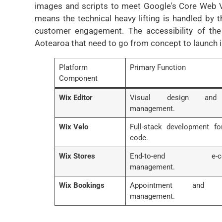
images and scripts to meet Google's Core Web Vit
means the technical heavy lifting is handled by 
customer engagement. The accessibility of the
Aotearoa that need to go from concept to launch i
Platform
Primary Function
Component
Wix Editor
Visual design and
management.
Wix Velo
Full-stack development f
code.
Wix Stores
End-to-end e-co
management.
Wix Bookings
Appointment and s
management.