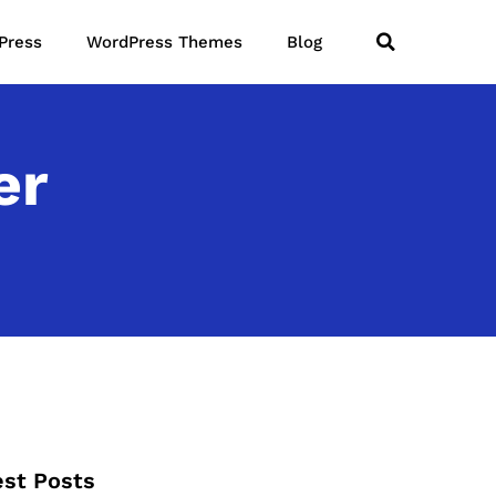
Press
WordPress Themes
Blog
er
est Posts