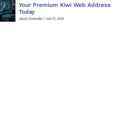
Your Premium Kiwi Web Address
Today
Jason Zoolander
July 31, 2026