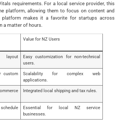
als requirements. For a local service provider, this
the platform, allowing them to focus on content and
 platform makes it a favorite for startups across
n a matter of hours.
Value for NZ Users
 layout
Easy customization for non-technical
users.
or custom
Scalability for complex web
applications.
mmerce
Integrated local shipping and tax rules.
chedule
Essential for local NZ service
businesses.