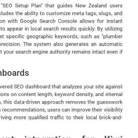
d "SEO Setup Plan" that guides New Zealand users
ncludes the ability to customize meta tags, slugs, and
tion with Google Search Console allows for instant
to appear in local search results quickly. By utilizing
rget specific geographic keywords, such as "plumber
 precision. The system also generates an automatic
t your search engine authority remains intact even if
hboards
owered SEO dashboard that analyzes your site against
ions on content length, keyword density, and internal
ns, this data-driven approach removes the guesswork
s recommendations, users can improve their visibility
ving more qualified traffic to their local brick-and-