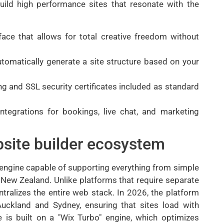
uild high performance sites that resonate with the
face that allows for total creative freedom without
 automatically generate a site structure based on your
g and SSL security certificates included as standard
integrations for bookings, live chat, and marketing
site builder ecosystem
 engine capable of supporting everything from simple
New Zealand. Unlike platforms that require separate
ralizes the entire web stack. In 2026, the platform
Auckland and Sydney, ensuring that sites load with
e is built on a "Wix Turbo" engine, which optimizes