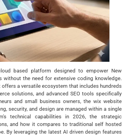
 cloud based platform designed to empower New
s without the need for extensive coding knowledge.
it offers a versatile ecosystem that includes hundreds
rce solutions, and advanced SEO tools specifically
reneurs and small business owners, the wix website
ing, security, and design are managed within a single
m's technical capabilities in 2026, the strategic
ons, and how it compares to traditional self hosted
e. By leveraging the latest AI driven design features