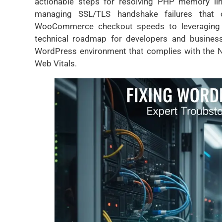
actionable steps for resolving PHP memory limit
managing SSL/TLS handshake failures that 
WooCommerce checkout speeds to leveraging Lit
technical roadmap for developers and business
WordPress environment that complies with the N
Web Vitals.