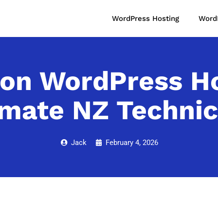
WordPress Hosting
Word
on WordPress Hos
imate NZ Technic
Jack
February 4, 2026