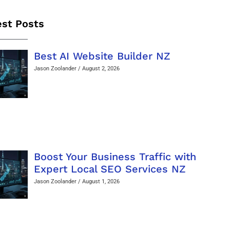
est Posts
Best AI Website Builder NZ
Jason Zoolander
August 2, 2026
Boost Your Business Traffic with
Expert Local SEO Services NZ
Jason Zoolander
August 1, 2026