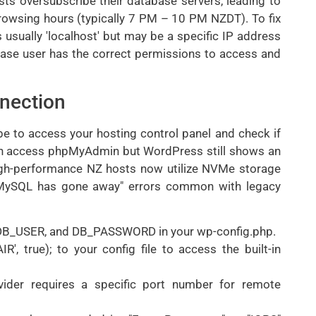
ts oversubscribe their database servers, leading to
rowsing hours (typically 7 PM – 10 PM NZDT). To fix
 usually 'localhost' but may be a specific IP address
ase user has the correct permissions to access and
nection
 be to access your hosting control panel and check if
 can access phpMyAdmin but WordPress still shows an
e. High-performance NZ hosts now utilize NVMe storage
e "MySQL has gone away" errors common with legacy
 DB_USER, and DB_PASSWORD in your wp-config.php.
 true); to your config file to access the built-in
ovider requires a specific port number for remote