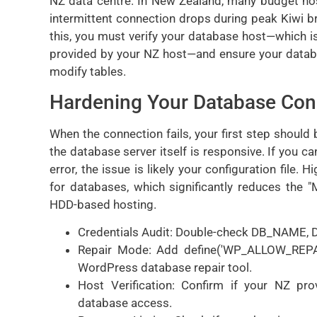
NZ data centre. In New Zealand, many budget hos
intermittent connection drops during peak Kiwi b
this, you must verify your database host—which is
provided by your NZ host—and ensure your datab
modify tables.
Hardening Your Database Con
When the connection fails, your first step should
the database server itself is responsive. If you
error, the issue is likely your configuration fil
for databases, which significantly reduces th
HDD-based hosting.
Credentials Audit: Double-check DB_NAME,
Repair Mode: Add define('WP_ALLOW_REPAIR',
WordPress database repair tool.
Host Verification: Confirm if your NZ pr
database access.