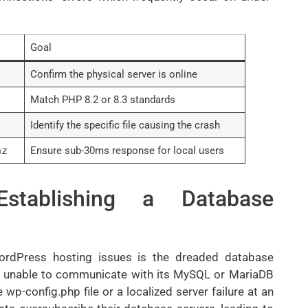
Goal
Confirm the physical server is online
Match PHP 8.2 or 8.3 standards
Identify the specific file causing the crash
nz
Ensure sub-30ms response for local users
Establishing a Database
ordPress hosting issues is the dreaded database
s unable to communicate with its MySQL or MariaDB
 wp-config.php file or a localized server failure at an