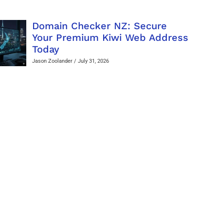
Domain Checker NZ: Secure
Your Premium Kiwi Web Address
Today
Jason Zoolander
July 31, 2026