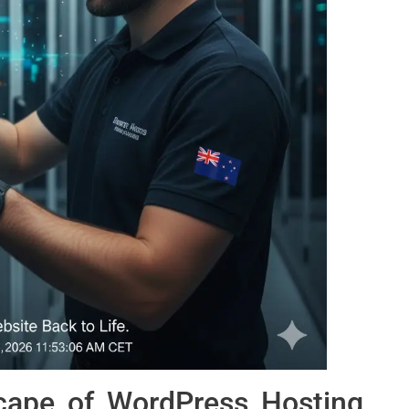
cape of WordPress Hosting