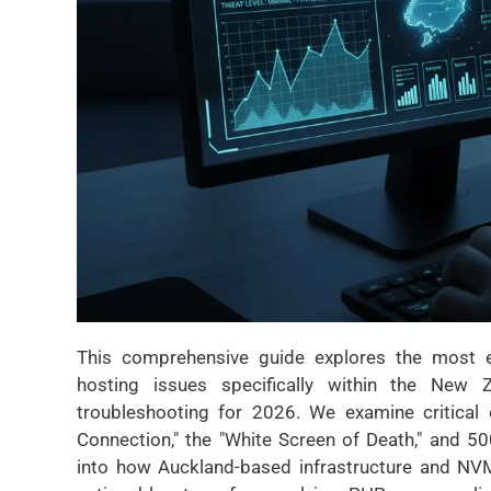
This comprehensive guide explores the most e
hosting issues specifically within the New Z
troubleshooting for 2026. We examine critical 
Connection," the "White Screen of Death," and 500
into how Auckland-based infrastructure and NVMe