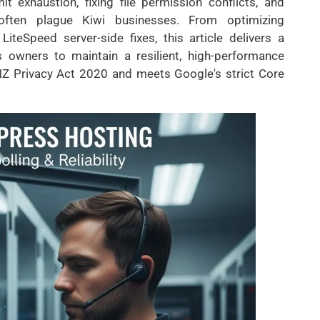
 exhaustion, fixing file permission conflicts, and
often plague Kiwi businesses. From optimizing
eSpeed server-side fixes, this article delivers a
 owners to maintain a resilient, high-performance
Z Privacy Act 2020 and meets Google's strict Core