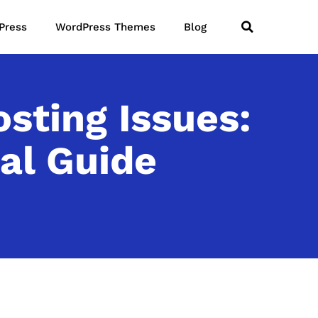
Press
WordPress Themes
Blog
ting Issues:
al Guide