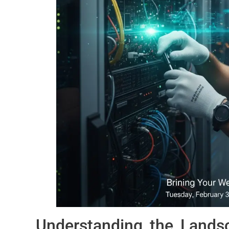
Understanding the Lands