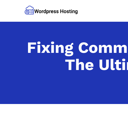
Fixing Comm
The Ult