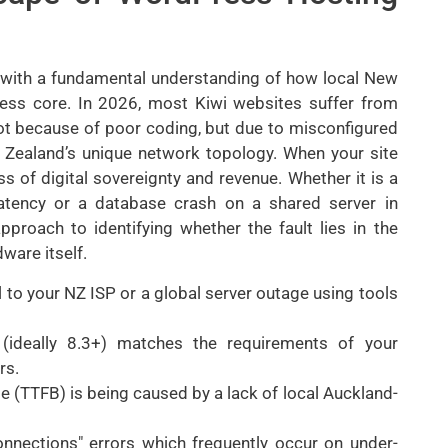
with a fundamental understanding of how local New
ress core. In 2026, most Kiwi websites suffer from
ot because of poor coding, but due to misconfigured
w Zealand’s unique network topology. When your site
loss of digital sovereignty and revenue. Whether it is a
atency or a database crash on a shared server in
pproach to identifying whether the fault lies in the
ware itself.
al to your NZ ISP or a global server outage using tools
 (ideally 8.3+) matches the requirements of your
rs.
te (TTFB) is being caused by a lack of local Auckland-
nnections" errors which frequently occur on under-