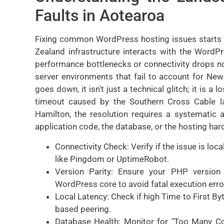
Faults in Aotearoa
Fixing common WordPress hosting issues starts 
Zealand infrastructure interacts with the WordP
performance bottlenecks or connectivity drops n
server environments that fail to account for Ne
goes down, it isn't just a technical glitch; it is a 
timeout caused by the Southern Cross Cable l
Hamilton, the resolution requires a systematic a
application code, the database, or the hosting hard
Connectivity Check: Verify if the issue is loc
like Pingdom or UptimeRobot.
Version Parity: Ensure your PHP version
WordPress core to avoid fatal execution erro
Local Latency: Check if high Time to First By
based peering.
Database Health: Monitor for "Too Many Co