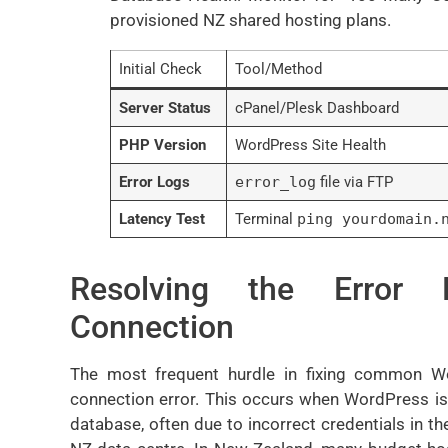
provisioned NZ shared hosting plans.
Initial Check
Tool/Method
Server Status
cPanel/Plesk Dashboard
PHP Version
WordPress Site Health
Error Logs
error_log
file via FTP
Latency Test
Terminal
ping yourdomain.
Resolving the Error 
Connection
The most frequent hurdle in fixing common W
connection error. This occurs when WordPress i
database, often due to incorrect credentials in the