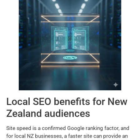
Local SEO benefits for New
Zealand audiences
Site speed is a confirmed Google ranking factor, and
for local NZ businesses, a faster site can provide an