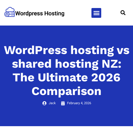
WordPress Hosting
WordPress Themes
WordPress hosting vs
shared hosting NZ:
The Ultimate 2026
Comparison
Jack
February 4, 2026