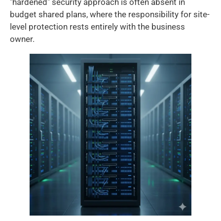
"hardened" security approach is often absent in
budget shared plans, where the responsibility for site-
level protection rests entirely with the business
owner.