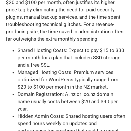
$20 and $100 per month, often justifies its higher
price tag by eliminating the need for paid security
plugins, manual backup services, and the time spent
troubleshooting technical glitches. For a revenue-
producing site, the time saved in administration often
far outweighs the extra monthly spending.
Shared Hosting Costs: Expect to pay $15 to $30
per month for a plan that includes SSD storage
and a free SSL.
Managed Hosting Costs: Premium services
optimized for WordPress typically range from
$20 to $100 per month in the NZ market.
Domain Registration: A .nz or .co.nz domain
name usually costs between $20 and $40 per
year.
Hidden Admin Costs: Shared hosting users often
spend hours weekly on updates and
performance tuning—time that could be spent