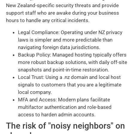
New Zealand-specific security threats and provide
support staff who are awake during your business
hours to handle any critical incidents.
Legal Compliance: Operating under NZ privacy
laws is simpler and more predictable than
navigating foreign data jurisdictions.
Backup Policy: Managed hosting typically offers
more robust backup solutions, with daily off-site
snapshots and point-in-time restoration.
Local Trust: Using a .nz domain and local host
signals to customers that you are a legitimate
local company.
MFA and Access: Modern plans facilitate
multifactor authentication and role-based
access to harden admin accounts.
The risk of "noisy neighbors" on