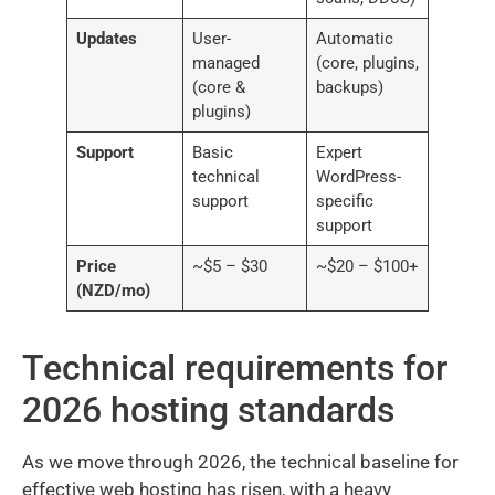
Updates
User-
Automatic
managed
(core, plugins,
(core &
backups)
plugins)
Support
Basic
Expert
technical
WordPress-
support
specific
support
Price
~$5 – $30
~$20 – $100+
(NZD/mo)
Technical requirements for
2026 hosting standards
As we move through 2026, the technical baseline for
effective web hosting has risen, with a heavy