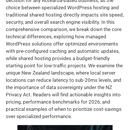
decision for any Aotearoa-based business, as the
choice between specialized WordPress hosting and
traditional shared hosting directly impacts site speed,
security, and overall search engine visibility. In this
comprehensive comparison, we break down the core
technical differences, exploring how managed
WordPress solutions offer optimized environments
with pre-configured caching and automatic updates,
while shared hosting provides a budget-friendly
starting point for low-traffic projects. We examine the
unique New Zealand landscape, where local server
locations can reduce latency to sub-20ms levels, and
the importance of data sovereignty under the NZ
Privacy Act. Readers will find actionable insights into
pricing, performance benchmarks for 2026, and
practical examples of when to prioritize cost-savings
over specialized performance.