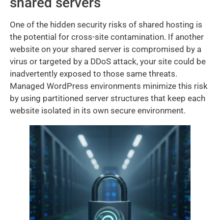
shared servers
One of the hidden security risks of shared hosting is
the potential for cross-site contamination. If another
website on your shared server is compromised by a
virus or targeted by a DDoS attack, your site could be
inadvertently exposed to those same threats.
Managed WordPress environments minimize this risk
by using partitioned server structures that keep each
website isolated in its own secure environment.