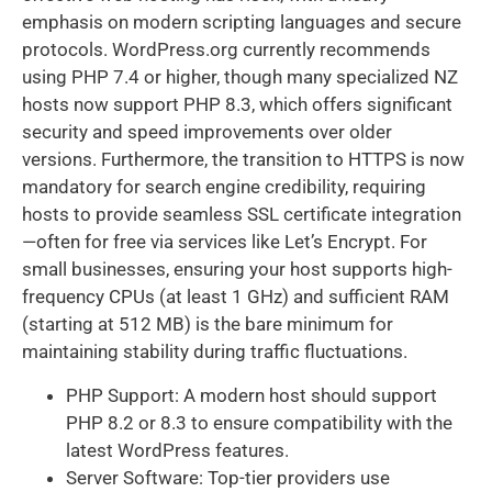
emphasis on modern scripting languages and secure
protocols. WordPress.org currently recommends
using PHP 7.4 or higher, though many specialized NZ
hosts now support PHP 8.3, which offers significant
security and speed improvements over older
versions. Furthermore, the transition to HTTPS is now
mandatory for search engine credibility, requiring
hosts to provide seamless SSL certificate integration
—often for free via services like Let’s Encrypt. For
small businesses, ensuring your host supports high-
frequency CPUs (at least 1 GHz) and sufficient RAM
(starting at 512 MB) is the bare minimum for
maintaining stability during traffic fluctuations.
PHP Support: A modern host should support
PHP 8.2 or 8.3 to ensure compatibility with the
latest WordPress features.
Server Software: Top-tier providers use