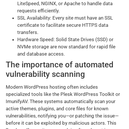
LiteSpeed, NGINX, or Apache to handle data
requests efficiently.
SSL Availability: Every site must have an SSL
certificate to facilitate secure HTTPS data
transfers.
Hardware Speed: Solid State Drives (SSD) or
NVMe storage are now standard for rapid file
and database access.
The importance of automated
vulnerability scanning
Modern WordPress hosting often includes
specialized tools like the Plesk WordPress Toolkit or
ImunifyAV. These systems automatically scan your
active themes, plugins, and core files for known
vulnerabilities, notifying you—or patching the issue—
before it can be exploited by malicious actors. This