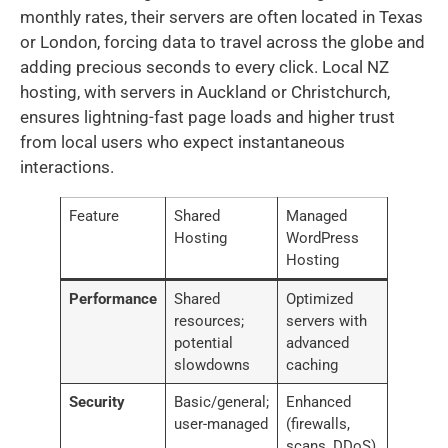
monthly rates, their servers are often located in Texas
or London, forcing data to travel across the globe and
adding precious seconds to every click. Local NZ
hosting, with servers in Auckland or Christchurch,
ensures lightning-fast page loads and higher trust
from local users who expect instantaneous
interactions.
Feature
Shared
Managed
Hosting
WordPress
Hosting
Performance
Shared
Optimized
resources;
servers with
potential
advanced
slowdowns
caching
Security
Basic/general;
Enhanced
user-managed
(firewalls,
scans, DDoS)