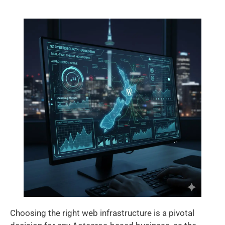
Choosing the right web infrastructure is a pivotal