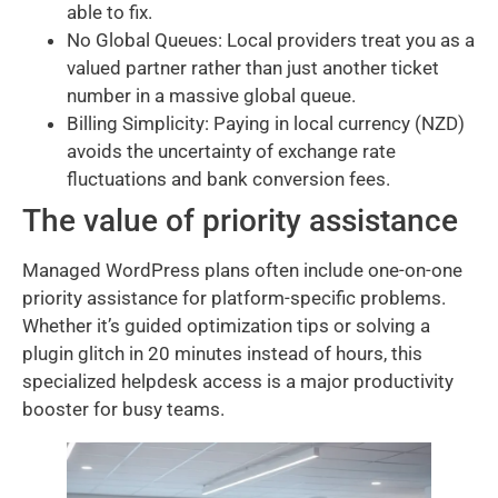
able to fix.
No Global Queues: Local providers treat you as a
valued partner rather than just another ticket
number in a massive global queue.
Billing Simplicity: Paying in local currency (NZD)
avoids the uncertainty of exchange rate
fluctuations and bank conversion fees.
The value of priority assistance
Managed WordPress plans often include one-on-one
priority assistance for platform-specific problems.
Whether it’s guided optimization tips or solving a
plugin glitch in 20 minutes instead of hours, this
specialized helpdesk access is a major productivity
booster for busy teams.