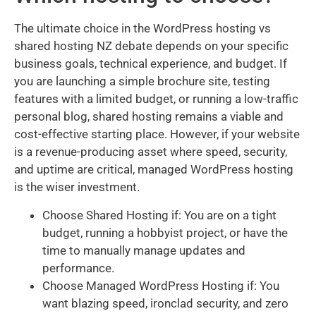
The ultimate choice in the WordPress hosting vs
shared hosting NZ debate depends on your specific
business goals, technical experience, and budget. If
you are launching a simple brochure site, testing
features with a limited budget, or running a low-traffic
personal blog, shared hosting remains a viable and
cost-effective starting place. However, if your website
is a revenue-producing asset where speed, security,
and uptime are critical, managed WordPress hosting
is the wiser investment.
Choose Shared Hosting if: You are on a tight
budget, running a hobbyist project, or have the
time to manually manage updates and
performance.
Choose Managed WordPress Hosting if: You
want blazing speed, ironclad security, and zero