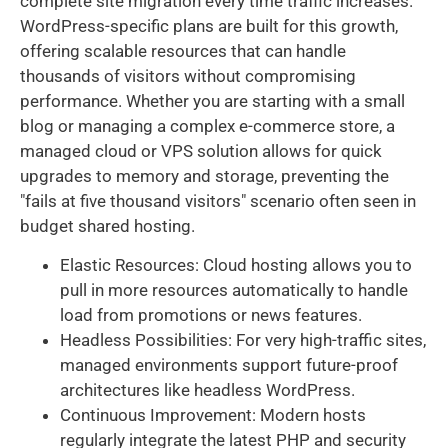
complete site migration every time traffic increases.
WordPress-specific plans are built for this growth,
offering scalable resources that can handle
thousands of visitors without compromising
performance. Whether you are starting with a small
blog or managing a complex e-commerce store, a
managed cloud or VPS solution allows for quick
upgrades to memory and storage, preventing the
"fails at five thousand visitors" scenario often seen in
budget shared hosting.
Elastic Resources: Cloud hosting allows you to
pull in more resources automatically to handle
load from promotions or news features.
Headless Possibilities: For very high-traffic sites,
managed environments support future-proof
architectures like headless WordPress.
Continuous Improvement: Modern hosts
regularly integrate the latest PHP and security