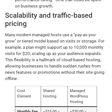
on business growth.
Scalability and traffic-based
pricing
Many modern managed hosts use a "pay-as-you-
grow" or tiered model based on visits or storage. For
example, a plan might support up to 10,000 monthly
visits for $20, scaling up as your audience expands.
This flexibility is a hallmark of cloud-based hosting,
allowing businesses to handle sudden rushes from
news features or promotions without their site going
offline.
Cost
Shared
Managed
Element
Hosting
WordPress
Hosting
Monthly Fee
~$15.00 –
~$20.00 –