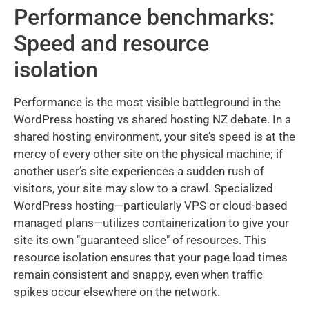
Performance benchmarks:
Speed and resource
isolation
Performance is the most visible battleground in the
WordPress hosting vs shared hosting NZ debate. In a
shared hosting environment, your site’s speed is at the
mercy of every other site on the physical machine; if
another user’s site experiences a sudden rush of
visitors, your site may slow to a crawl. Specialized
WordPress hosting—particularly VPS or cloud-based
managed plans—utilizes containerization to give your
site its own "guaranteed slice" of resources. This
resource isolation ensures that your page load times
remain consistent and snappy, even when traffic
spikes occur elsewhere on the network.