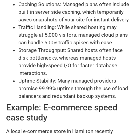
Caching Solutions: Managed plans often include
built-in server-side caching, which temporarily
saves snapshots of your site for instant delivery.
Traffic Handling: While shared hosting may
struggle at 5,000 visitors, managed cloud plans
can handle 500% traffic spikes with ease.
Storage Throughput: Shared hosts often face
disk bottlenecks, whereas managed hosts
provide high-speed I/O for faster database
interactions.
Uptime Stability: Many managed providers
promise 99.99% uptime through the use of load
balancers and redundant backup systems.
Example: E-commerce speed
case study
A local e-commerce store in Hamilton recently