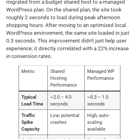
migrated from a budget shared host to a managed
WordPress plan. On the shared plan, the site took
roughly 2 seconds to load during peak afternoon
shopping hours. After moving to an optimized local
WordPress environment, the same site loaded in just
0.3 seconds. This improvement didn't just help user
experience; it directly correlated with a 22% increase
in conversion rates.
Metric
Shared
Managed WP
Hosting
Performance
Performance
Typical
~2.0 – 4.0
~0.3 – 1.0
Load Time
seconds
seconds
Traffic
Low; potential
High; auto-
Spike
crashes
scaling
Capacity
available