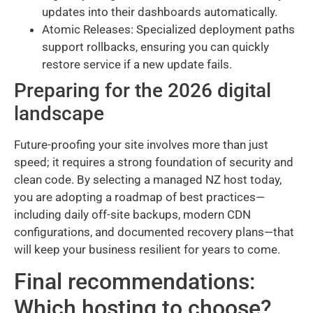
updates into their dashboards automatically.
Atomic Releases: Specialized deployment paths
support rollbacks, ensuring you can quickly
restore service if a new update fails.
Preparing for the 2026 digital
landscape
Future-proofing your site involves more than just
speed; it requires a strong foundation of security and
clean code. By selecting a managed NZ host today,
you are adopting a roadmap of best practices—
including daily off-site backups, modern CDN
configurations, and documented recovery plans—that
will keep your business resilient for years to come.
Final recommendations:
Which hosting to choose?