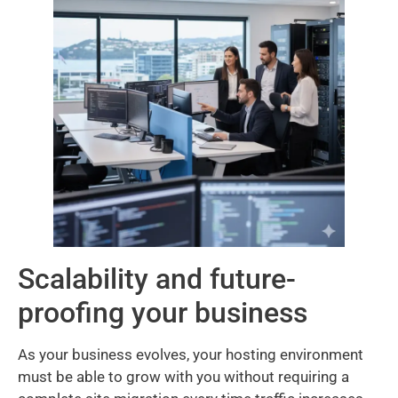
Scalability and future-
proofing your business
As your business evolves, your hosting environment
must be able to grow with you without requiring a