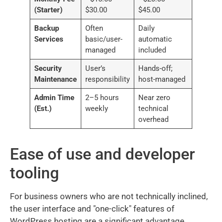
(Starter)
$30.00
$45.00
Backup
Often
Daily
Services
basic/user-
automatic
managed
included
Security
User’s
Hands-off;
Maintenance
responsibility
host-managed
Admin Time
2–5 hours
Near zero
(Est.)
weekly
technical
overhead
Ease of use and developer
tooling
For business owners who are not technically inclined,
the user interface and "one-click" features of
WordPress hosting are a significant advantage.