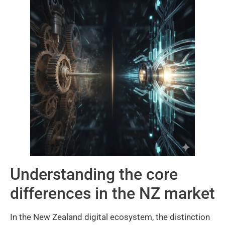
Understanding the core
differences in the NZ market
In the New Zealand digital ecosystem, the distinction