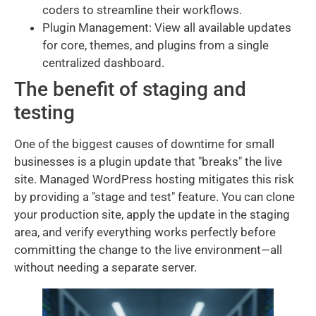
coders to streamline their workflows.
Plugin Management: View all available updates
for core, themes, and plugins from a single
centralized dashboard.
The benefit of staging and
testing
One of the biggest causes of downtime for small
businesses is a plugin update that "breaks" the live
site. Managed WordPress hosting mitigates this risk
by providing a "stage and test" feature. You can clone
your production site, apply the update in the staging
area, and verify everything works perfectly before
committing the change to the live environment—all
without needing a separate server.