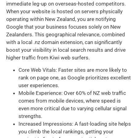
immediate leg-up on overseas-hosted competitors.
When your website is hosted on servers physically
operating within New Zealand, you are notifying
Google that your business focuses solely on New
Zealanders. This geographical relevance, combined
with a local .nz domain extension, can significantly
boost your visibility in local search results and drive
higher traffic from Kiwi web surfers.
Core Web Vitals: Faster sites are more likely to
rank on page one, as Google prioritizes excellent
user experiences.
Mobile Experience: Over 60% of NZ web traffic
comes from mobile devices, where speed is
even more critical due to varying cellular signal
strengths.
Increased Impressions: A fast-loading site helps
you climb the local rankings, getting your