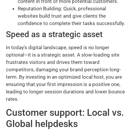
content in front of more potential customers.
Reputation Building: Quick, professional
websites build trust and give clients the
confidence to complete their tasks successfully.
Speed as a strategic asset
In today's digital landscape, speed is no longer
optional—it is a strategic asset. A slow-loading site
frustrates visitors and drives them toward
competitors, damaging your brand perception long-
term. By investing in an optimized local host, you are
ensuring that your first impression is a positive one,
leading to longer session durations and lower bounce
rates.
Customer support: Local vs.
Global helpdesks