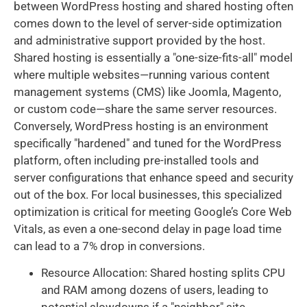
between WordPress hosting and shared hosting often
comes down to the level of server-side optimization
and administrative support provided by the host.
Shared hosting is essentially a "one-size-fits-all" model
where multiple websites—running various content
management systems (CMS) like Joomla, Magento,
or custom code—share the same server resources.
Conversely, WordPress hosting is an environment
specifically "hardened" and tuned for the WordPress
platform, often including pre-installed tools and
server configurations that enhance speed and security
out of the box. For local businesses, this specialized
optimization is critical for meeting Google’s Core Web
Vitals, as even a one-second delay in page load time
can lead to a 7% drop in conversions.
Resource Allocation: Shared hosting splits CPU
and RAM among dozens of users, leading to