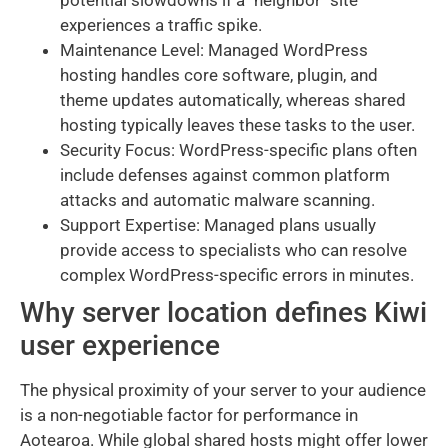
potential slowdowns if a "neighbor" site
experiences a traffic spike.
Maintenance Level: Managed WordPress
hosting handles core software, plugin, and
theme updates automatically, whereas shared
hosting typically leaves these tasks to the user.
Security Focus: WordPress-specific plans often
include defenses against common platform
attacks and automatic malware scanning.
Support Expertise: Managed plans usually
provide access to specialists who can resolve
complex WordPress-specific errors in minutes.
Why server location defines Kiwi
user experience
The physical proximity of your server to your audience
is a non-negotiable factor for performance in
Aotearoa. While global shared hosts might offer lower