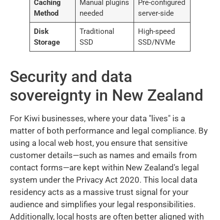
Caching
Manual plugins
Pre-configured
Method
needed
server-side
Disk
Traditional
High-speed
Storage
SSD
SSD/NVMe
Security and data
sovereignty in New Zealand
For Kiwi businesses, where your data "lives" is a
matter of both performance and legal compliance. By
using a local web host, you ensure that sensitive
customer details—such as names and emails from
contact forms—are kept within New Zealand's legal
system under the Privacy Act 2020. This local data
residency acts as a massive trust signal for your
audience and simplifies your legal responsibilities.
Additionally, local hosts are often better aligned with