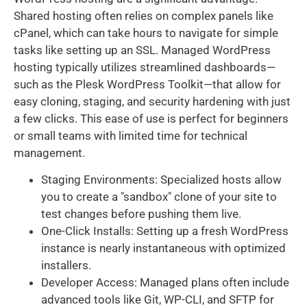
Shared hosting often relies on complex panels like
cPanel, which can take hours to navigate for simple
tasks like setting up an SSL. Managed WordPress
hosting typically utilizes streamlined dashboards—
such as the Plesk WordPress Toolkit—that allow for
easy cloning, staging, and security hardening with just
a few clicks. This ease of use is perfect for beginners
or small teams with limited time for technical
management.
Staging Environments: Specialized hosts allow
you to create a "sandbox" clone of your site to
test changes before pushing them live.
One-Click Installs: Setting up a fresh WordPress
instance is nearly instantaneous with optimized
installers.
Developer Access: Managed plans often include
advanced tools like Git, WP-CLI, and SFTP for