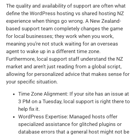
The quality and availability of support are often what
define the WordPress hosting vs shared hosting NZ
experience when things go wrong. A New Zealand-
based support team completely changes the game
for local businesses; they work when you work,
meaning you’re not stuck waiting for an overseas
agent to wake up in a different time zone.
Furthermore, local support staff understand the NZ
market and aren't just reading from a global script,
allowing for personalized advice that makes sense for
your specific situation.
Time Zone Alignment: If your site has an issue at
3 PM on a Tuesday, local support is right there to
help fix it.
WordPress Expertise: Managed hosts offer
specialized assistance for glitched plugins or
database errors that a general host might not be