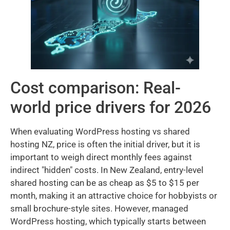
Cost comparison: Real-
world price drivers for 2026
When evaluating WordPress hosting vs shared
hosting NZ, price is often the initial driver, but it is
important to weigh direct monthly fees against
indirect "hidden" costs. In New Zealand, entry-level
shared hosting can be as cheap as $5 to $15 per
month, making it an attractive choice for hobbyists or
small brochure-style sites. However, managed
WordPress hosting, which typically starts between